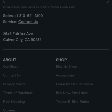
By subscribing, you’re agreeing to our terms and privacy policy
Sales:
+1 310-621-3100
Service:
Contact Us
2643 Fairfax Ave
Culver City, CA 90232
ABOUT
SHOP
Our Story
Electric Bikes
Contact Us
Accessories
Privacy Policy
Open Box & Clearance
Terms of Purchase
Buy Now, Pay Later
Free Shipping
Try our E-Bike Finder
Careers