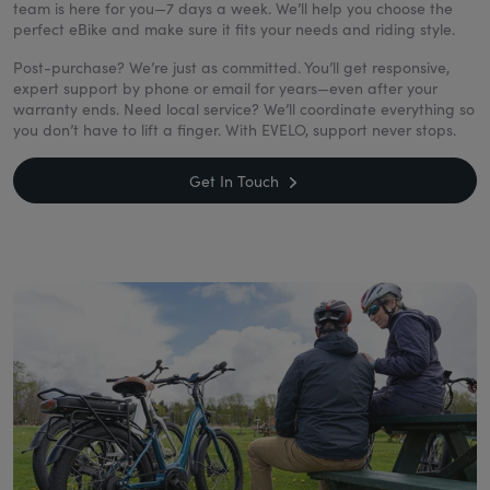
team is here for you—7 days a week. We’ll help you choose the
perfect eBike and make sure it fits your needs and riding style.
Post-purchase? We’re just as committed. You’ll get responsive,
expert support by phone or email for years—even after your
warranty ends. Need local service? We’ll coordinate everything so
you don’t have to lift a finger. With EVELO, support never stops.
Get In Touch