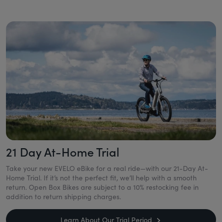
21 Day At-Home Trial
Take your new EVELO eBike for a real ride—with our 21-Day At-
Home Trial. If it’s not the perfect fit, we’ll help with a smooth
return. Open Box Bikes are subject to a 10% restocking fee in
addition to return shipping charges.
Learn About Our Trial Period