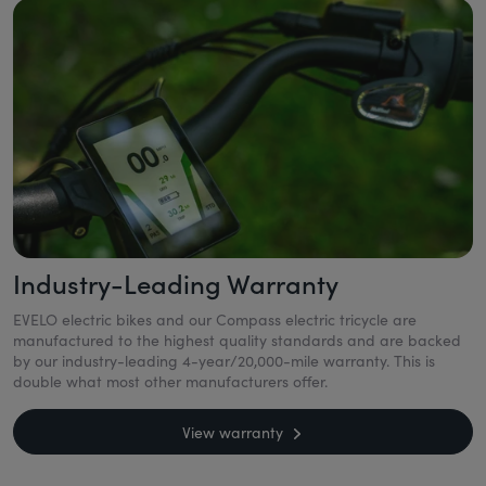
Industry-Leading Warranty
EVELO electric bikes and our Compass electric tricycle are
manufactured to the highest quality standards and are backed
by our industry-leading 4-year/20,000-mile warranty. This is
double what most other manufacturers offer.
View warranty