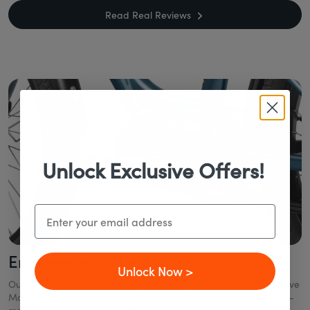
Read Real Reviews
Unlock Exclusive Offers!
Email
Engineered to Last
Unlock Now >
Our eBikes combine industry-leading technology like a Mid-Drive
Motor, Gates Belt Drive, and Enviolo CVT to deliver smooth, low-