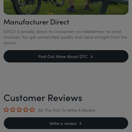
Manufacturer Direct
EVELO is proudly direct-to-consumer—no middlemen, no retail
markups. You get unmatched quality and value straight from the
source.
Find Out More About DTC
Customer Reviews
Be The First To Write A Review
Write a review