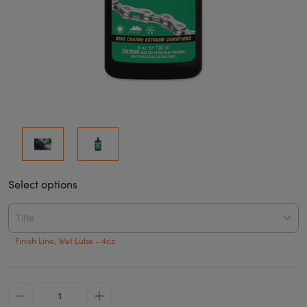
Select options
Title
Finish Line, Wet Lube - 4oz
minus
plus