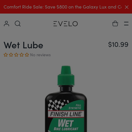
C
Comfort Ride Sale: Save $800 on the Galaxy Lux and Comp
Collapse
Ha
Wet Lube
$10.99
Re
No reviews