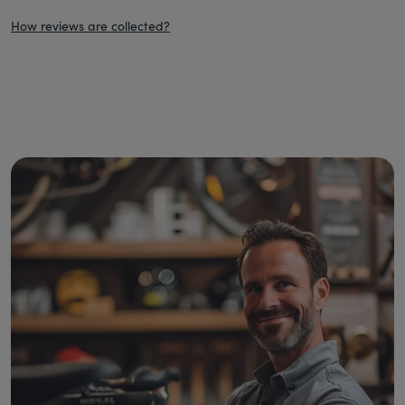
How reviews are collected?