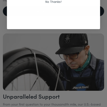
maintenance rides—year after year.
No Thanks!
Learn More About Components
Unparalleled Support
From your first question to your thousandth mile, our U.S.-based