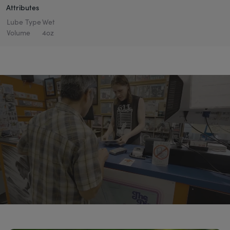
Attributes
Lube Type
Wet
Volume
4oz