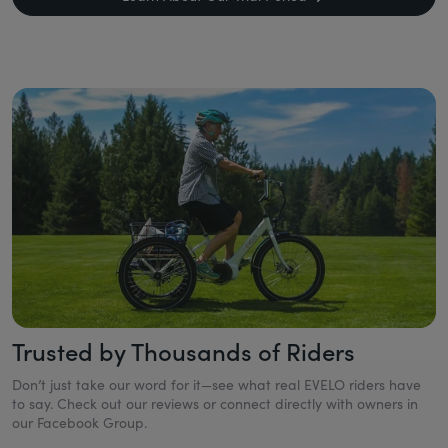
Trusted by Thousands of Riders
Don’t just take our word for it—see what real EVELO riders have
to say. Check out our reviews or connect directly with owners in
our Facebook Group.