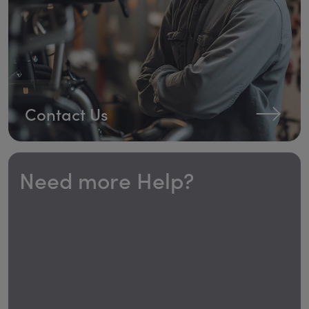
Contact Us
Need more Help?