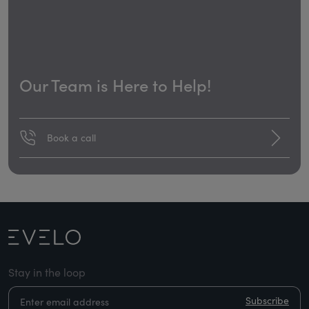
Our Team is Here to Help!
Book a call
Stay in the loop
Subscribe