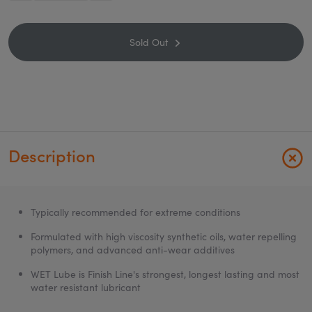
Sold Out
Description
Typically recommended for extreme conditions
Formulated with high viscosity synthetic oils, water repelling
polymers, and advanced anti-wear additives
WET Lube is Finish Line's strongest, longest lasting and most
water resistant lubricant