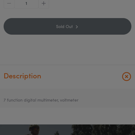
minus
plus
Sold Out
Description
7 function digital multimeter, voltmeter