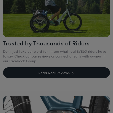
Trusted by Thousands of Riders
Don’t just take our word for it—see what real EVELO riders have
to say. Check out our reviews or connect directly with owners in
our Facebook Group.
Read Real Reviews