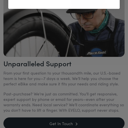
Unparalleled Support
From your first question to your thousandth mile, our U.S.-based
team is here for you—7 days a week. We’ll help you choose the
perfect eBike and make sure it fits your needs and riding style.
Post-purchase? We’re just as committed. You’ll get responsive,
expert support by phone or email for years—even after your
warranty ends. Need local service? We’ll coordinate everything so
you don’t have to lift a finger. With EVELO, support never stops.
Get In Touch