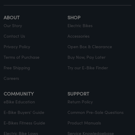
ABOUT
SHOP
Our Story
Electric Bikes
Contact Us
Accessories
Privacy Policy
Open Box & Clearance
Terms of Purchase
Buy Now, Pay Later
Free Shipping
Try our E-Bike Finder
Careers
COMMUNITY
SUPPORT
eBike Education
Return Policy
E-Bike Buyers' Guide
Common Pre-Sale Questions
E-Bikes Fitness Guide
Product Manuals
Electric Bike Laws
Service Knowledgebase