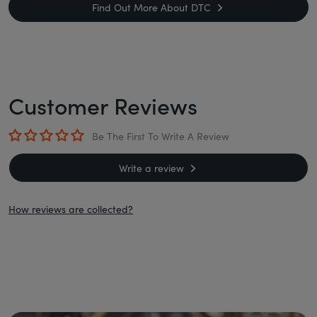
Find Out More About DTC
Customer Reviews
Be The First To Write A Review
Write a review
How reviews are collected?