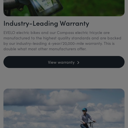
Industry-Leading Warranty
EVELO electric bikes and our Compass electric tricycle are
manufactured to the highest quality standards and are backed
by our industry-leading 4-year/20,000-mile warranty. This is
double what most other manufacturers offer.
View warranty