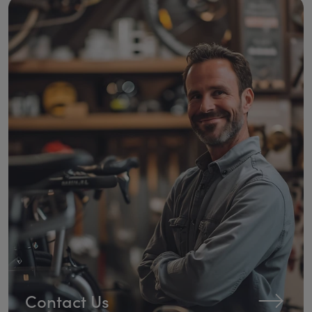
Contact Us