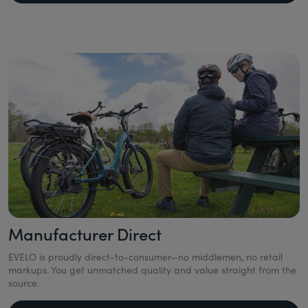
Manufacturer Direct
EVELO is proudly direct-to-consumer—no middlemen, no retail
markups. You get unmatched quality and value straight from the
source.