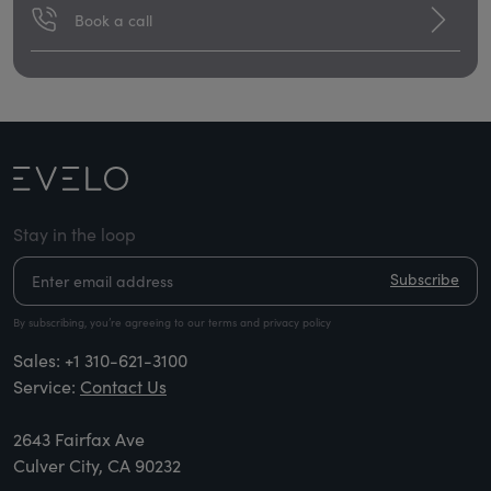
Book a call
Stay in the loop
Subscribe
By subscribing, you’re agreeing to our terms and privacy policy
Sales:
+1 310-621-3100
Service:
Contact Us
2643 Fairfax Ave
Culver City, CA 90232