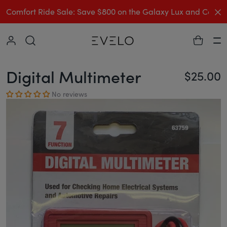
C
Comfort Ride Sale: Save $800 on the Galaxy Lux and Comp
Collapse
Ha
Digital Multimeter
$25.00
Re
No reviews