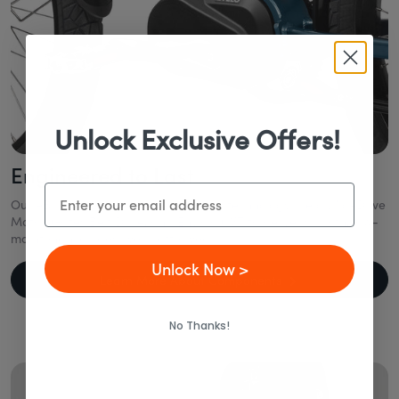
Unlock Exclusive Offers!
Engineered to Last
Email
Our eBikes combine industry-leading technology like a Mid-Drive
Motor, Gates Belt Drive, and Enviolo CVT to deliver smooth, low-
maintenance rides—year after year.
Unlock Now >
Learn More About Components
No Thanks!