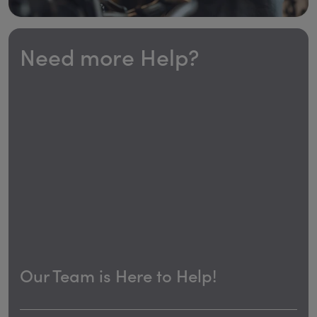
Need more Help?
Our Team is Here to Help!