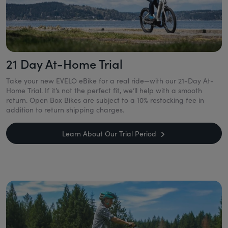
21 Day At-Home Trial
Take your new EVELO eBike for a real ride—with our 21-Day At-
Home Trial. If it’s not the perfect fit, we’ll help with a smooth
return. Open Box Bikes are subject to a 10% restocking fee in
addition to return shipping charges.
Learn About Our Trial Period