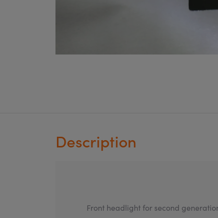
Description
Front headlight for second generatio