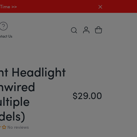
Close announc
 Time >>
Open Predictive search Desk
tact Us
nt Headlight
nwired
$29.00
Regular price
ltiple
els)
No reviews