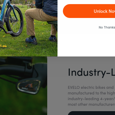
Unlock No
No Thanks
Industry-
EVELO electric bikes and 
manufactured to the high
industry-leading 4-year/
most other manufacturers