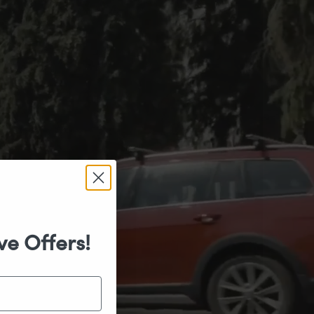
ve Offers!