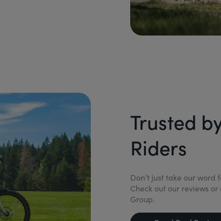
Trusted b
Riders
Don’t just take our word 
Check out our reviews or 
Group.