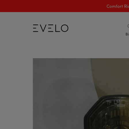
Comfort Ri
Bi