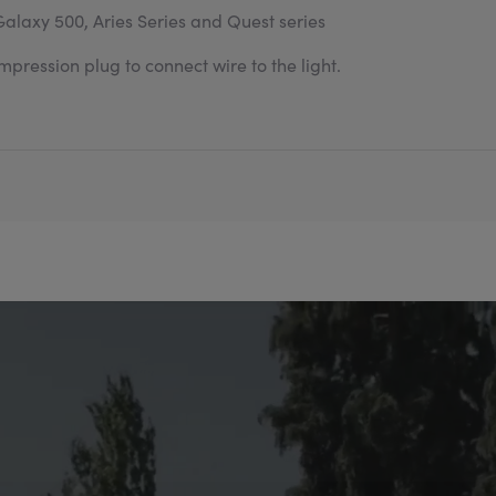
Galaxy 500, Aries Series and Quest series
pression plug to connect wire to the light.