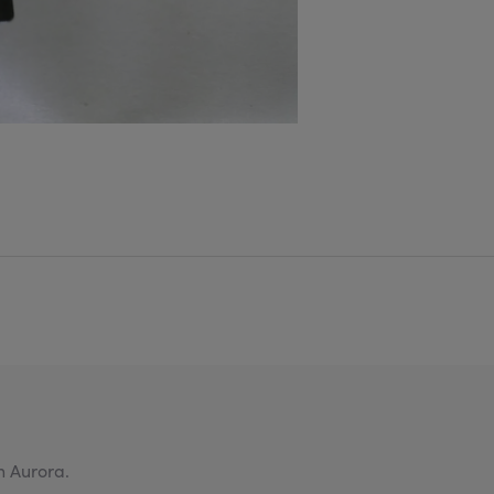
n Aurora.