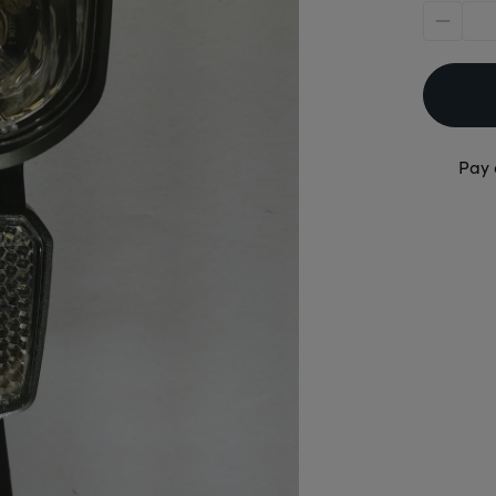
minus
Pay 