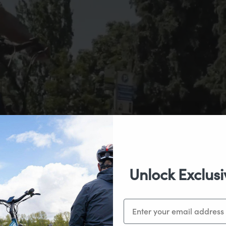
Unlock Exclusi
Email