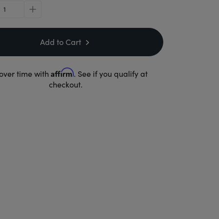
plus
Add to Cart
Affirm
over time with
. See if you qualify at
checkout.