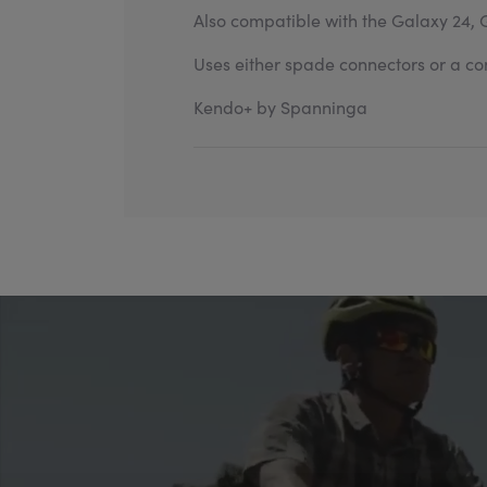
Also compatible with the Galaxy 24, 
Uses either spade connectors or a com
Kendo+ by Spanninga