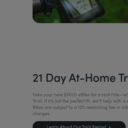
21 Day At-Home Tr
Take your new EVELO eBike for a real ride—w
Trial. If it’s not the perfect fit, we’ll help wit
Bikes are subject to a 10% restocking fee in ad
charges.
Learn About Our Trial Period