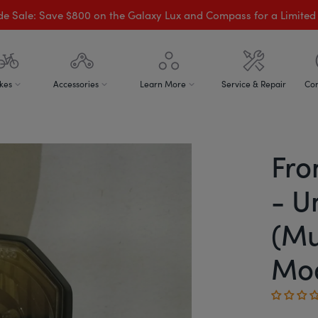
de Sale: Save $800 on the Galaxy Lux and Compass for a Limited
kes
Accessories
Learn More
Service & Repair
Con
Fro
- U
(Mu
Mod