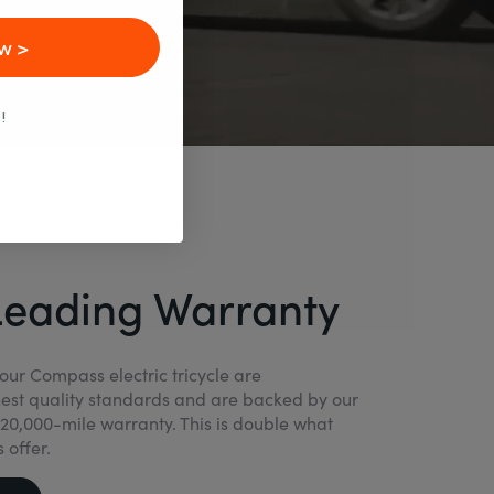
w >
!
Leading Warranty
our Compass electric tricycle are
est quality standards and are backed by our
20,000-mile warranty. This is double what
 offer.