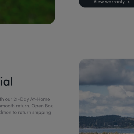
View warranty
ial
ith our 21-Day At-Home
h a smooth return. Open Box
dition to return shipping