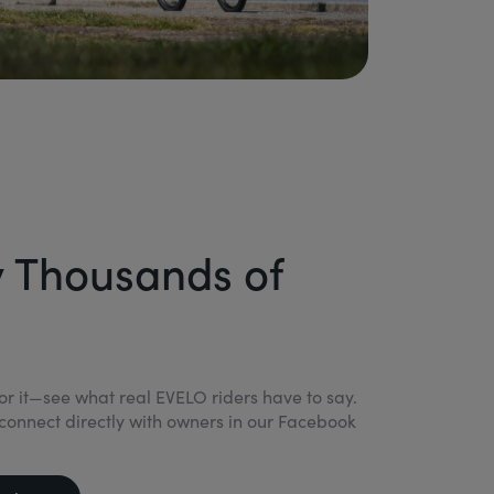
y Thousands of
for it—see what real EVELO riders have to say.
connect directly with owners in our Facebook