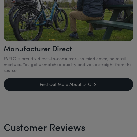
Manufacturer Direct
EVELO is proudly direct-to-consumer—no middlemen, no retail
markups. You get unmatched quality and value straight from the
source.
Find Out More About DTC
Customer Reviews