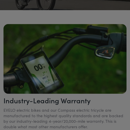
Industry-Leading Warranty
EVELO electric bikes and our Compass electric tricycle are
manufactured to the highest quality standards and are backed
by our industry-leading 4-year/20,000-mile warranty. This is
double what most other manufacturers offer.