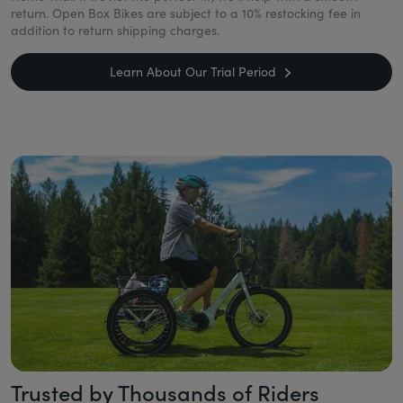
return. Open Box Bikes are subject to a 10% restocking fee in
addition to return shipping charges.
Learn About Our Trial Period
Trusted by Thousands of Riders