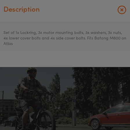
Description
Set of 1x Lockring, 3x motor mounting bolts, 3x washers, 3x nuts,
4x lower cover bolts and 4x side cover bolts. Fits Bafang M600 on
Atlas