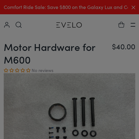
C
Comfort Ride Sale: Save $800 on the Galaxy Lux and Comp
Collapse
Ha
Motor Hardware for
$40.00
Re
M600
No reviews