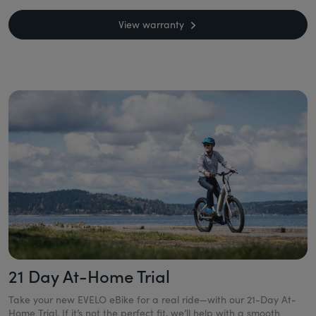
View warranty
21 Day At-Home Trial
Take your new EVELO eBike for a real ride—with our 21-Day At-
Home Trial. If it’s not the perfect fit, we’ll help with a smooth