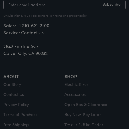
Subscribe
By subscribing, you’re agreeing to our terms and privacy policy
Sales:
+1 310-621-3100
Service:
Contact Us
2643 Fairfax Ave
Culver City, CA 90232
ABOUT
SHOP
Our Story
Electric Bikes
Contact Us
Accessories
Privacy Policy
Open Box & Clearance
Terms of Purchase
Buy Now, Pay Later
Free Shipping
Try our E-Bike Finder