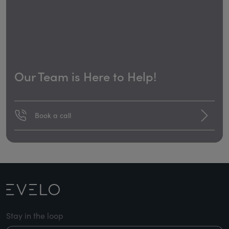
Our Team is Here to Help!
Book a call
Stay in the loop