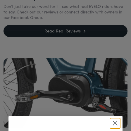
Don’t just take our word for it—see what real EVELO riders have
to say. Check out our reviews or connect directly with owners in
our Facebook Group.
Read Real Reviews