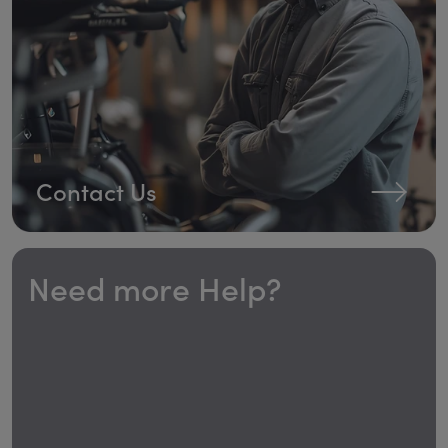
Contact Us
Need more Help?