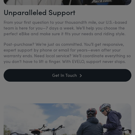
Unparalleled Support
From your first question to your thousandth mile, our U.S.-based
team is here for you—7 days a week. We’ll help you choose the
perfect eBike and make sure it fits your needs and riding style.
Post-purchase? We’re just as committed. You’ll get responsive,
expert support by phone or email for years—even after your
warranty ends. Need local service? We’ll coordinate everything so
you don’t have to lift a finger. With EVELO, support never stops.
Get In Touch