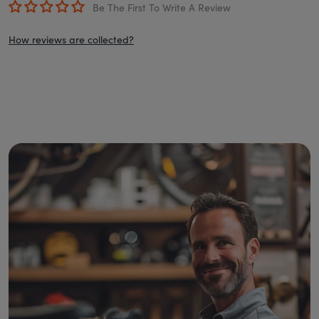
Be The First To Write A Review
How reviews are collected?