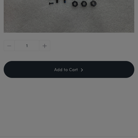
minus
plus
Add to Cart