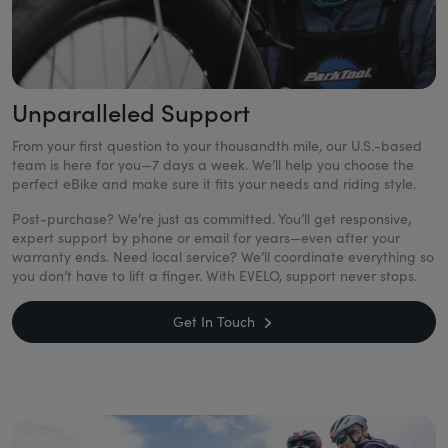
Unparalleled Support
From your first question to your thousandth mile, our U.S.-based
team is here for you—7 days a week. We’ll help you choose the
perfect eBike and make sure it fits your needs and riding style.
Post-purchase? We’re just as committed. You’ll get responsive,
expert support by phone or email for years—even after your
warranty ends. Need local service? We’ll coordinate everything so
you don’t have to lift a finger. With EVELO, support never stops.
Get In Touch