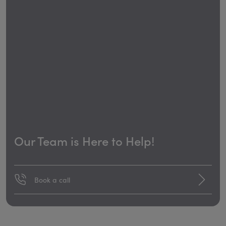
Our Team is Here to Help!
Book a call