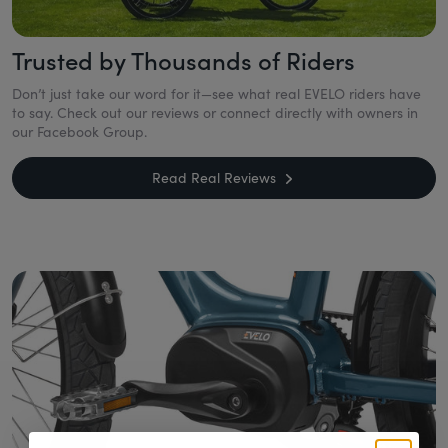
Trusted by Thousands of Riders
Don’t just take our word for it—see what real EVELO riders have
to say. Check out our reviews or connect directly with owners in
our Facebook Group.
Read Real Reviews