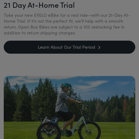
21 Day At-Home Trial
Take your new EVELO eBike for a real ride—with our 21-Day At-
Home Trial. If it’s not the perfect fit, we’ll help with a smooth
return. Open Box Bikes are subject to a 10% restocking fee in
addition to return shipping charges.
Learn About Our Trial Period