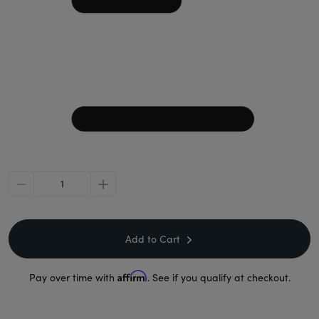
minus
plus
Add to Cart
Affirm
Pay over time with
. See if you qualify at checkout.