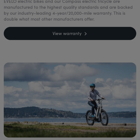
EVELO electric bikes and our Compass electric tricycle are
manufactured to the highest quality standards and are backed
by our industry-leading 4-year/20,000-mile warranty. This is
double what most other manufacturers offer.
View warranty