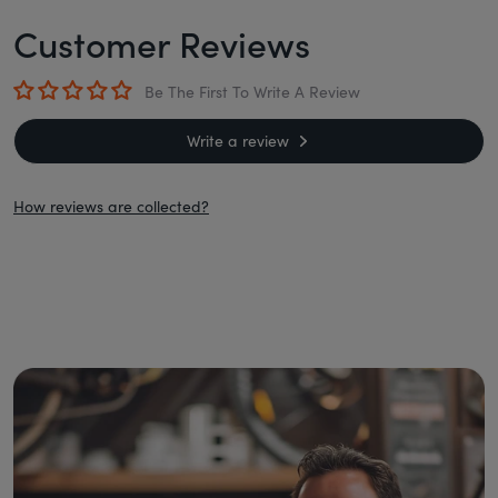
Customer Reviews
Be The First To Write A Review
Write a review
How reviews are collected?