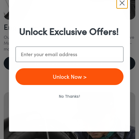
Engineered to Last
Unlock Exclusive Offers!
Our eBikes combine industry-leading technology like a Mid-Drive
Motor, Gates Belt Drive, and Enviolo CVT to deliver smooth, low-
maintenance rides—year after year.
Email
Learn More About Components
Unlock Now >
No Thanks!