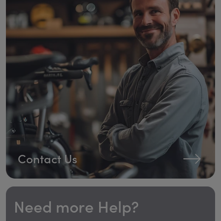
Contact Us
Need more Help?