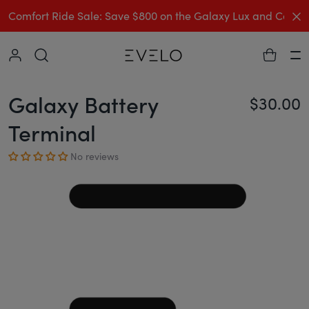
C
Comfort Ride Sale: Save $800 on the Galaxy Lux and Comp
Collapse
Ha
Galaxy Battery
$30.00
Re
Terminal
No reviews