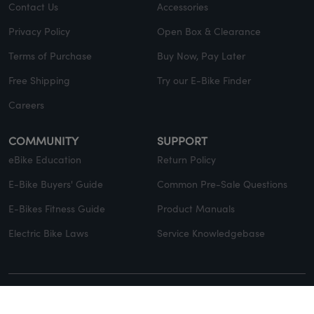
Contact Us
Accessories
Privacy Policy
Open Box & Clearance
Terms of Purchase
Buy Now, Pay Later
Free Shipping
Try our E-Bike Finder
Careers
COMMUNITY
SUPPORT
eBike Education
Return Policy
E-Bike Buyers' Guide
Common Pre-Sale Questions
E-Bikes Fitness Guide
Product Manuals
Electric Bike Laws
Service Knowledgebase
© Copyright 2026 EVELO. All rights reserved.