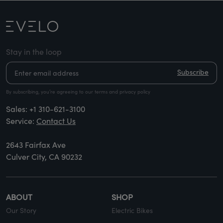
Stay in the loop
Subscribe
By subscribing, you’re agreeing to our terms and privacy policy
Sales:
+1 310-621-3100
Service:
Contact Us
2643 Fairfax Ave
Culver City, CA 90232
ABOUT
SHOP
Our Story
Electric Bikes