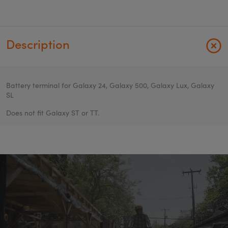
Description
Battery terminal for Galaxy 24, Galaxy 500, Galaxy Lux, Galaxy
SL
Does not fit Galaxy ST or TT.