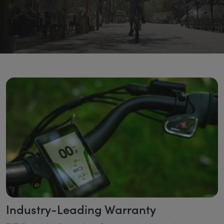
Industry-Leading Warranty