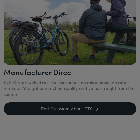
Manufacturer Direct
EVELO is proudly direct-to-consumer—no middlemen, no retail
markups. You get unmatched quality and value straight from the
source.
Find Out More About DTC