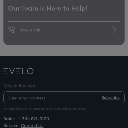
Our Team is Here to Help!
Book a call
Stay in the loop
Subscribe
By subscribing, you’re agreeing to our terms and privacy policy
Sales:
+1 310-621-3100
Service:
Contact Us