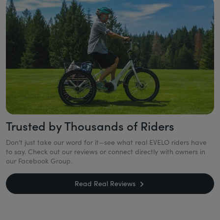
Trusted by Thousands of Riders
Don’t just take our word for it—see what real EVELO riders have
to say. Check out our reviews or connect directly with owners in
our Facebook Group.
Read Real Reviews