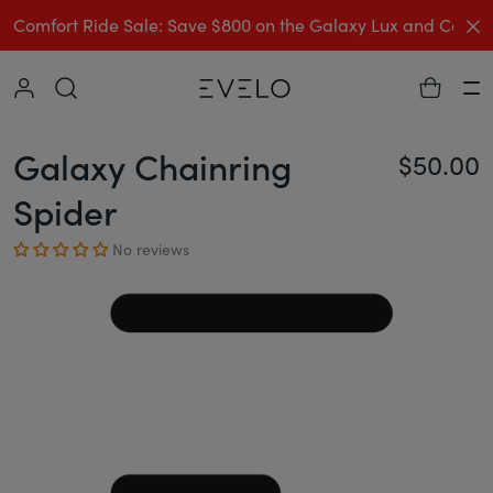
C
Comfort Ride Sale: Save $800 on the Galaxy Lux and Comp
Collapse
Ha
Galaxy Chainring
$50.00
Re
Spider
No reviews