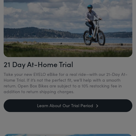
21 Day At-Home Trial
Take your new EVELO eBike for a real ride—with our 21-Day At-
Home Trial. If it’s not the perfect fit, we’ll help with a smooth
return. Open Box Bikes are subject to a 10% restocking fee in
addition to return shipping charges.
Learn About Our Trial Period