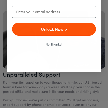
Email
Unlock Now >
No Thanks!
Unparalleled Support
From your first question to your thousandth mile, our U.S.-based
team is here for you—7 days a week. We’ll help you choose the
perfect eBike and make sure it fits your needs and riding style.
Post-purchase? We’re just as committed. You’ll get responsive,
expert support by phone or email for years—even after your