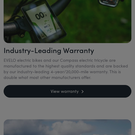
Industry-Leading Warranty
EVELO electric bikes and our Compass electric tricycle are
manufactured to the highest quality standards and are backed
by our industry-leading 4-year/20,000-mile warranty. This is
double what most other manufacturers offer.
View warranty