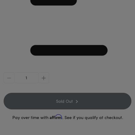
minus
plus
Sold Out
Affirm
Pay over time with
. See if you qualify at checkout.