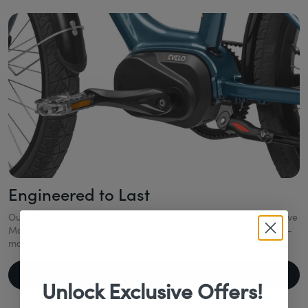
Engineered to Last
Our eBikes combine industry-leading technology like a Mid-Drive
Motor, Gates Belt Drive, and Enviolo CVT to deliver smooth, low-
maintenance rides—year after year.
Learn More About Components
Unlock Exclusive Offers!