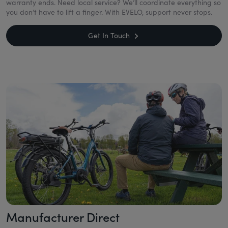
warranty ends. Need local service? We’ll coordinate everything so
you don’t have to lift a finger. With EVELO, support never stops.
Get In Touch
Manufacturer Direct