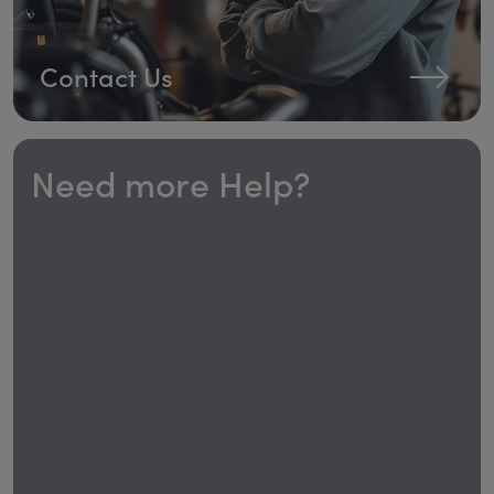
Contact Us
Need more Help?