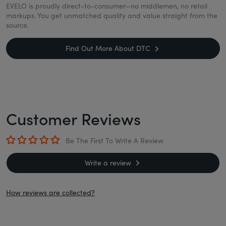
EVELO is proudly direct-to-consumer—no middlemen, no retail
markups. You get unmatched quality and value straight from the
source.
Find Out More About DTC
Customer Reviews
Be The First To Write A Review
Write a review
How reviews are collected?