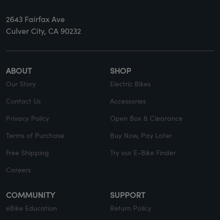
2643 Fairfax Ave
Culver City, CA 90232
ABOUT
SHOP
Our Story
Electric Bikes
Contact Us
Accessories
Privacy Policy
Open Box & Clearance
Terms of Purchase
Buy Now, Pay Later
Free Shipping
Try our E-Bike Finder
Careers
COMMUNITY
SUPPORT
eBike Education
Return Policy