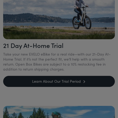
21 Day At-Home Trial
Take your new EVELO eBike for a real ride—with our 21-Day At-
Home Trial. If it’s not the perfect fit, we’ll help with a smooth
return. Open Box Bikes are subject to a 10% restocking fee in
addition to return shipping charges.
Learn About Our Trial Period