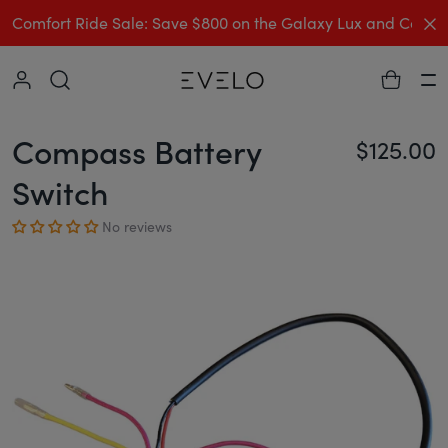
C
Comfort Ride Sale: Save $800 on the Galaxy Lux and Comp
Collapse
Ha
Compass Battery
$125.00
Re
Switch
No reviews