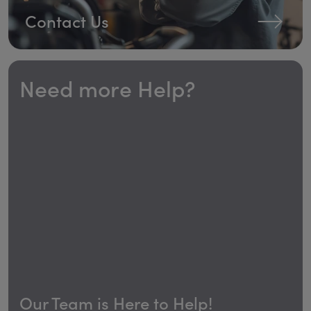
Contact Us
Need more Help?
Our Team is Here to Help!