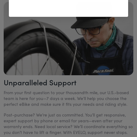
Unparalleled Support
From your first question to your thousandth mile, our U.S.-based
team is here for you—7 days a week. We’ll help you choose the
perfect eBike and make sure it fits your needs and riding style.
Post-purchase? We’re just as committed. You’ll get responsive,
expert support by phone or email for years—even after your
warranty ends. Need local service? We’ll coordinate everything so
you don’t have to lift a finger. With EVELO, support never stops.