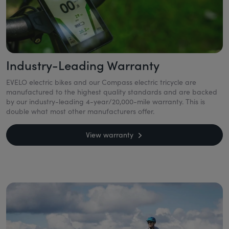
Industry-Leading Warranty
EVELO electric bikes and our Compass electric tricycle are
manufactured to the highest quality standards and are backed
by our industry-leading 4-year/20,000-mile warranty. This is
double what most other manufacturers offer.
View warranty