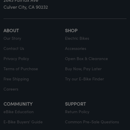
Culver City, CA 90232
ABOUT
SHOP
Our Story
Electric Bikes
Contact Us
Accessories
Privacy Policy
Open Box & Clearance
Terms of Purchase
Buy Now, Pay Later
Free Shipping
Try our E-Bike Finder
Careers
COMMUNITY
SUPPORT
eBike Education
Return Policy
E-Bike Buyers' Guide
Common Pre-Sale Questions