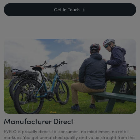
Get In Touch
Manufacturer Direct
EVELO is proudly direct-to-consumer—no middlemen, no retail
markups. You get unmatched quality and value straight from the