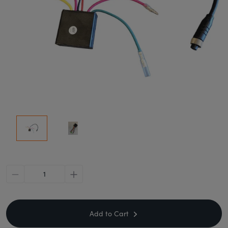
minus
plus
Add to Cart