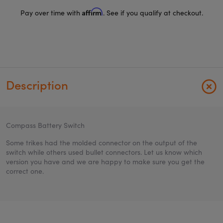
Affirm
Pay over time with
. See if you qualify at checkout.
Description
Compass Battery Switch
Some trikes had the molded connector on the output of the
switch while others used bullet connectors. Let us know which
version you have and we are happy to make sure you get the
correct one.