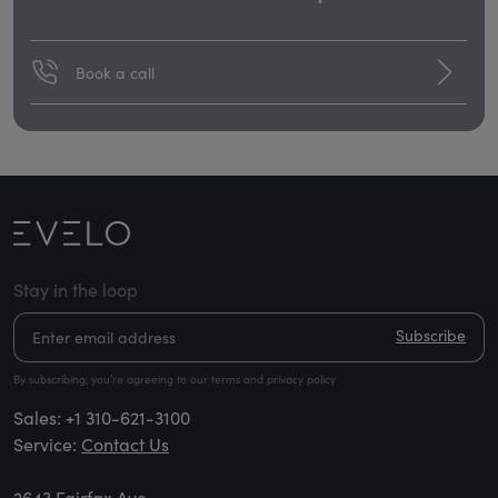
Book a call
Stay in the loop
Subscribe
By subscribing, you’re agreeing to our terms and privacy policy
Sales:
+1 310-621-3100
Service:
Contact Us
2643 Fairfax Ave