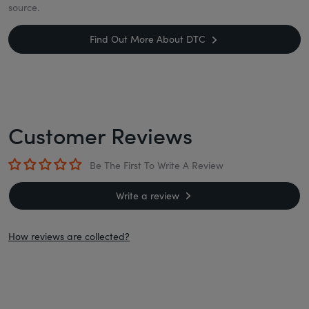
source.
Find Out More About DTC
Customer Reviews
Be The First To Write A Review
Write a review
How reviews are collected?