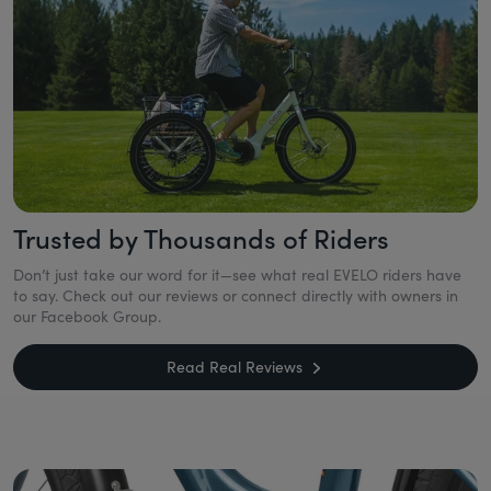
Trusted by Thousands of Riders
Don’t just take our word for it—see what real EVELO riders have
to say. Check out our reviews or connect directly with owners in
our Facebook Group.
Read Real Reviews