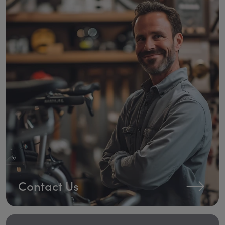
Contact Us