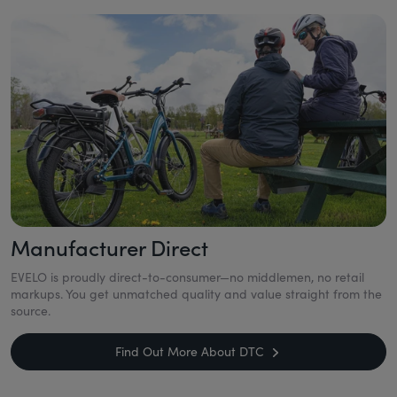
Manufacturer Direct
EVELO is proudly direct-to-consumer—no middlemen, no retail
markups. You get unmatched quality and value straight from the
source.
Find Out More About DTC