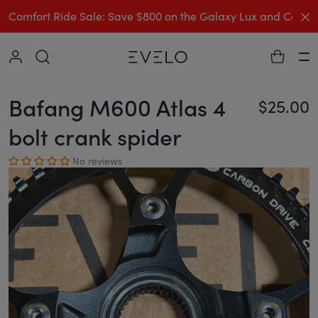
C
Comfort Ride Sale: Save $800 on the Galaxy Lux and Comp
Collapse
Ha
Bafang M600 Atlas 4
$25.00
Re
bolt crank spider
No reviews