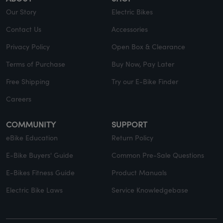
Our Story
Electric Bikes
Contact Us
Accessories
Privacy Policy
Open Box & Clearance
Terms of Purchase
Buy Now, Pay Later
Free Shipping
Try our E-Bike Finder
Careers
COMMUNITY
SUPPORT
eBike Education
Return Policy
E-Bike Buyers' Guide
Common Pre-Sale Questions
E-Bikes Fitness Guide
Product Manuals
Electric Bike Laws
Service Knowledgebase