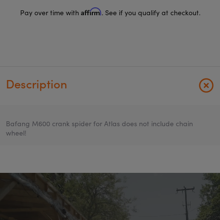
Affirm
Pay over time with
. See if you qualify at checkout.
Description
Bafang M600 crank spider for Atlas does not include chain
wheel!