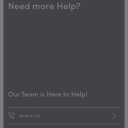
Need more Help?
Our Team is Here to Help!
Book a call