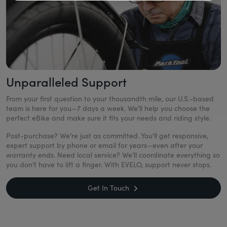
Unparalleled Support
From your first question to your thousandth mile, our U.S.-based
team is here for you—7 days a week. We’ll help you choose the
perfect eBike and make sure it fits your needs and riding style.
Post-purchase? We’re just as committed. You’ll get responsive,
expert support by phone or email for years—even after your
warranty ends. Need local service? We’ll coordinate everything so
you don’t have to lift a finger. With EVELO, support never stops.
Get In Touch