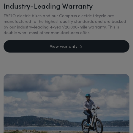
Industry-Leading Warranty
EVELO electric bikes and our Compass electric tricycle are
manufactured to the highest quality standards and are backed
by our industry-leading 4-year/20,000-mile warranty. This is
double what most other manufacturers offer.
View warranty