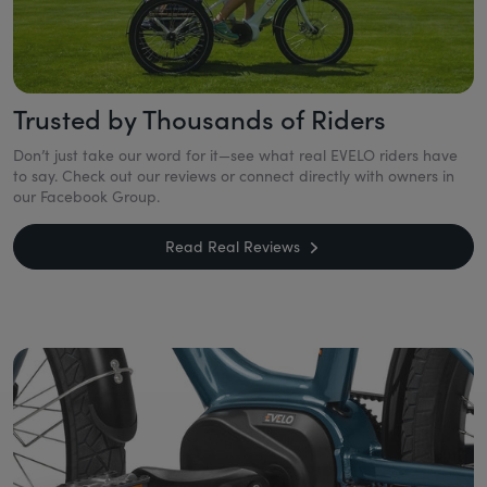
Trusted by Thousands of Riders
Don’t just take our word for it—see what real EVELO riders have
to say. Check out our reviews or connect directly with owners in
our Facebook Group.
Read Real Reviews