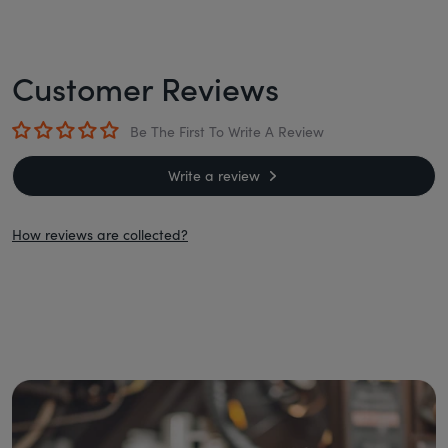
Customer Reviews
Be The First To Write A Review
Write a review
How reviews are collected?