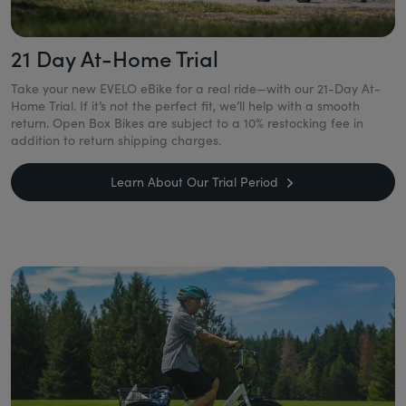
21 Day At-Home Trial
Take your new EVELO eBike for a real ride—with our 21-Day At-
Home Trial. If it’s not the perfect fit, we’ll help with a smooth
return. Open Box Bikes are subject to a 10% restocking fee in
addition to return shipping charges.
Learn About Our Trial Period