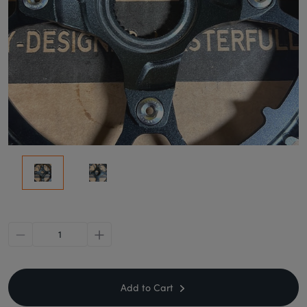
minus
plus
Add to Cart