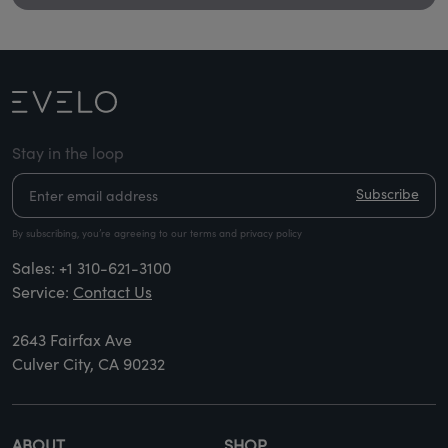
Stay in the loop
Subscribe
By subscribing, you’re agreeing to our terms and privacy policy
Sales:
+1 310-621-3100
Service:
Contact Us
2643 Fairfax Ave
Culver City, CA 90232
ABOUT
SHOP