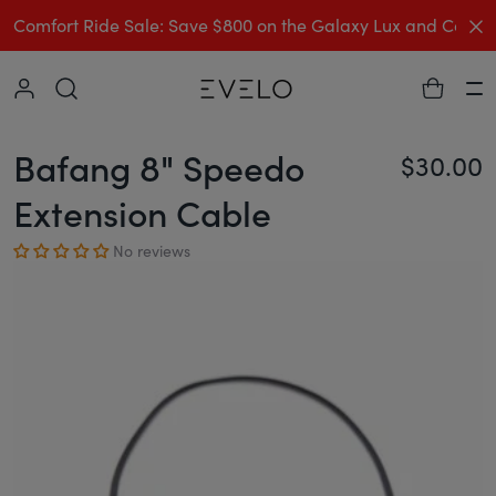
C
Comfort Ride Sale: Save $800 on the Galaxy Lux and Comp
Collapse
Ha
Bafang 8" Speedo
$30.00
Re
Extension Cable
No reviews