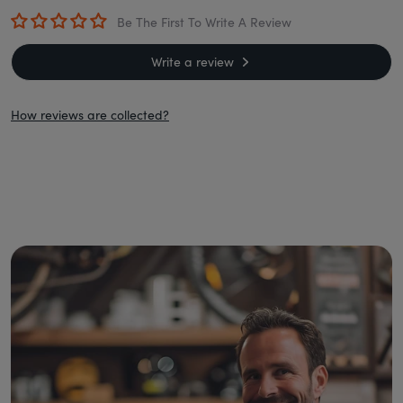
Be The First To Write A Review
Write a review
How reviews are collected?