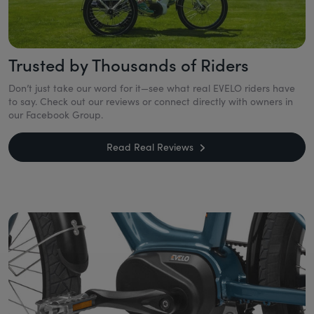
Trusted by Thousands of Riders
Don’t just take our word for it—see what real EVELO riders have
to say. Check out our reviews or connect directly with owners in
our Facebook Group.
Read Real Reviews