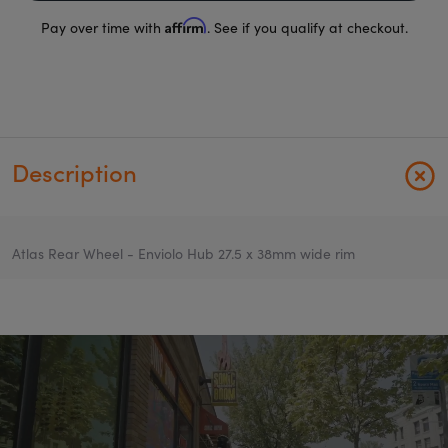
Affirm
Pay over time with
. See if you qualify at checkout.
Description
Atlas Rear Wheel - Enviolo Hub 27.5 x 38mm wide rim