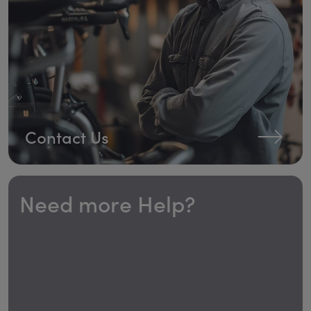
Contact Us
Need more Help?