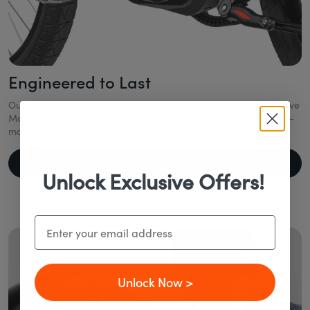
Engineered to Last
Our eBikes combine industry-leading technology like a Mid-Drive
Motor, Gates Belt Drive, and Enviolo CVT to deliver smooth, low-
maintenance rides—year after year.
Learn More About Components
Unlock Exclusive Offers!
Email
Unlock Now >