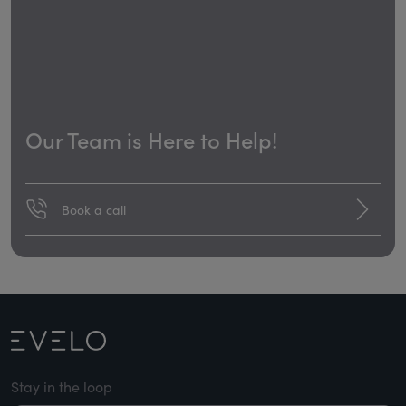
Our Team is Here to Help!
Book a call
Stay in the loop