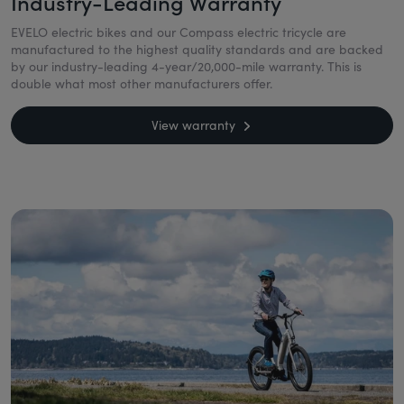
Industry-Leading Warranty
EVELO electric bikes and our Compass electric tricycle are
manufactured to the highest quality standards and are backed
by our industry-leading 4-year/20,000-mile warranty. This is
double what most other manufacturers offer.
View warranty