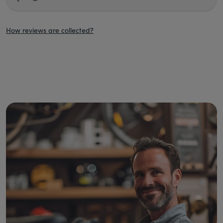
How reviews are collected?