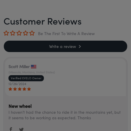
Customer Reviews
Be The First To Write A Review
Write a review
Scott Miller
(Missoula, Montana, United States)
12/26/2024
New wheel
I haven’t had the chance to ride it in the mountains yet, but
it seems to be working as expected. Thanks