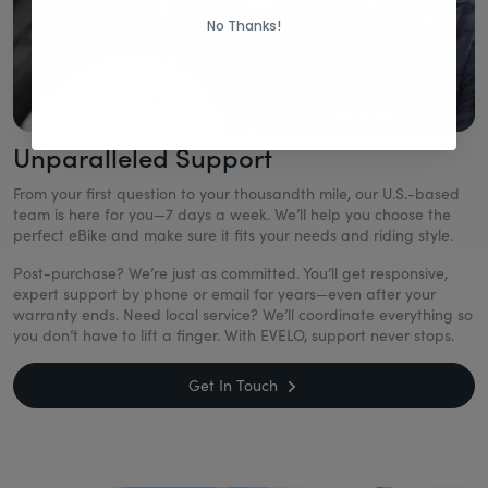
No Thanks!
Unparalleled Support
From your first question to your thousandth mile, our U.S.-based
team is here for you—7 days a week. We’ll help you choose the
perfect eBike and make sure it fits your needs and riding style.
Post-purchase? We’re just as committed. You’ll get responsive,
expert support by phone or email for years—even after your
warranty ends. Need local service? We’ll coordinate everything so
you don’t have to lift a finger. With EVELO, support never stops.
Get In Touch