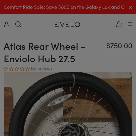
C
Comfort Ride Sale: Save $800 on the Galaxy Lux and Comp
Collapse
Ha
Atlas Rear Wheel -
$750.00
Re
Enviolo Hub 27.5
No reviews