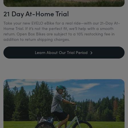
21 Day At-Home Trial
Take your new EVELO eBike for a real ride—with our 21-Day At-
Home Trial. If it’s not the perfect fit, we’ll help with a smooth
return. Open Box Bikes are subject to a 10% restocking fee in
addition to return shipping charges.
Learn About Our Trial Period