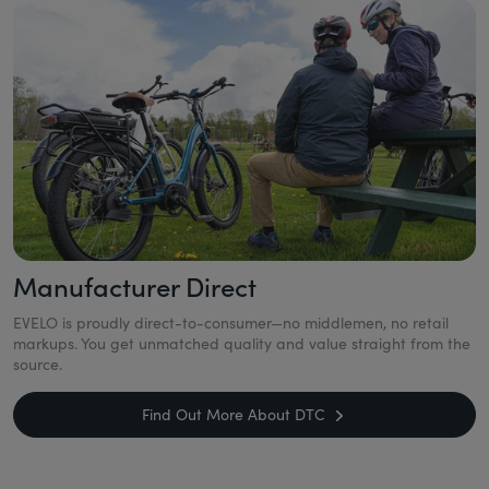
Manufacturer Direct
EVELO is proudly direct-to-consumer—no middlemen, no retail
markups. You get unmatched quality and value straight from the
source.
Find Out More About DTC