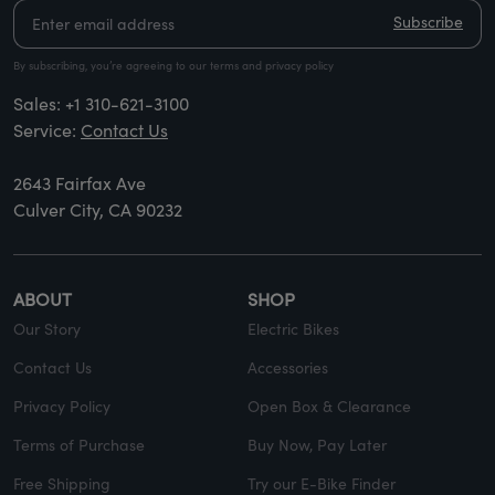
Subscribe
By subscribing, you’re agreeing to our terms and privacy policy
Sales:
+1 310-621-3100
Service:
Contact Us
2643 Fairfax Ave
Culver City, CA 90232
ABOUT
SHOP
Our Story
Electric Bikes
Contact Us
Accessories
Privacy Policy
Open Box & Clearance
Terms of Purchase
Buy Now, Pay Later
Free Shipping
Try our E-Bike Finder