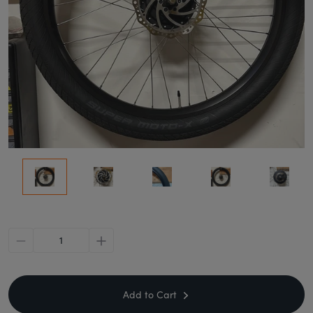
minus
plus
Add to Cart