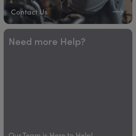
Contact Us
Need more Help?
Our Team is Here to Help!