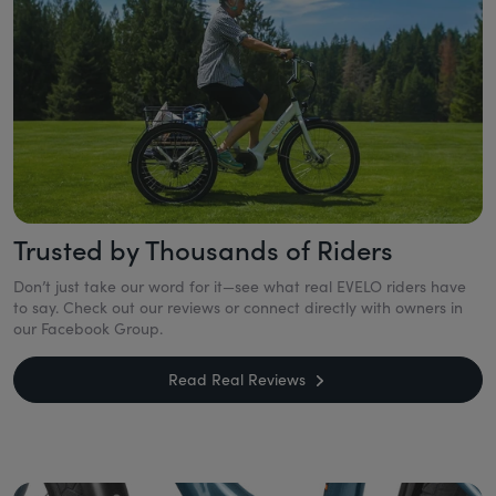
Trusted by Thousands of Riders
Don’t just take our word for it—see what real EVELO riders have
to say. Check out our reviews or connect directly with owners in
our Facebook Group.
Read Real Reviews