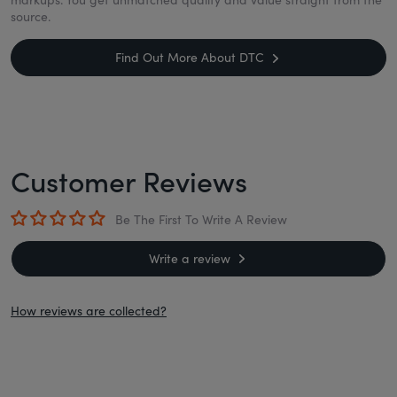
source.
Find Out More About DTC
Customer Reviews
Be The First To Write A Review
Write a review
How reviews are collected?