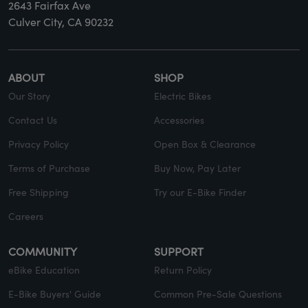
2643 Fairfax Ave
Culver City, CA 90232
ABOUT
SHOP
Our Story
Electric Bikes
Contact Us
Accessories
Privacy Policy
Open Box & Clearance
Terms of Purchase
Buy Now, Pay Later
Free Shipping
Try our E-Bike Finder
Careers
COMMUNITY
SUPPORT
eBike Education
Return Policy
E-Bike Buyers' Guide
Common Pre-Sale Questions