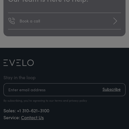
Book a call
Stay in the loop
Subscribe
By subscribing, you’re agreeing to our terms and privacy policy
Sales:
+1 310-621-3100
Service:
Contact Us