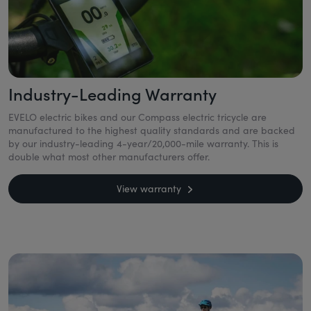
Industry-Leading Warranty
EVELO electric bikes and our Compass electric tricycle are
manufactured to the highest quality standards and are backed
by our industry-leading 4-year/20,000-mile warranty. This is
double what most other manufacturers offer.
View warranty