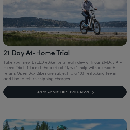
21 Day At-Home Trial
Take your new EVELO eBike for a real ride—with our 21-Day At-
Home Trial. If it’s not the perfect fit, we’ll help with a smooth
return. Open Box Bikes are subject to a 10% restocking fee in
addition to return shipping charges.
Learn About Our Trial Period