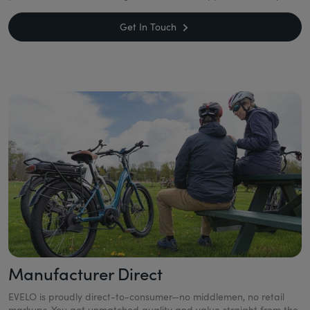
Get In Touch
Manufacturer Direct
EVELO is proudly direct-to-consumer—no middlemen, no retail
markups. You get unmatched quality and value straight from the