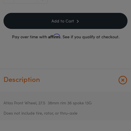
minus
plus
Add to Cart
Affirm
Pay over time with
. See if you qualify at checkout.
Description
Atlas Front Wheel, 27.5 38mm rim 36 spoke 13G
Does not include tire, rotor, or thru-axle