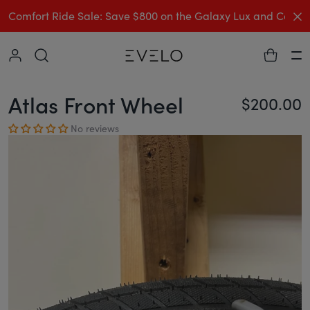
C
Comfort Ride Sale: Save $800 on the Galaxy Lux and Comp
Collapse
Ha
Atlas Front Wheel
$200.00
Re
No reviews