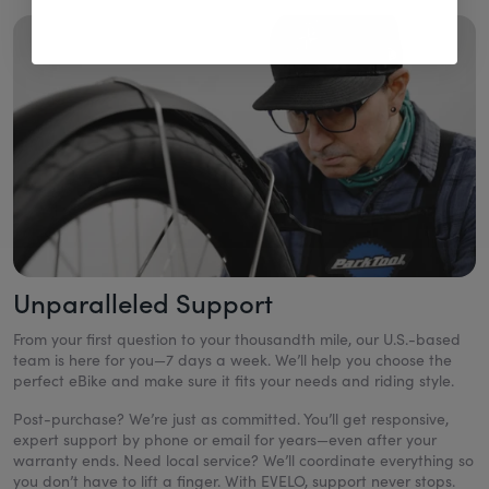
Unparalleled Support
From your first question to your thousandth mile, our U.S.-based
team is here for you—7 days a week. We’ll help you choose the
perfect eBike and make sure it fits your needs and riding style.
Post-purchase? We’re just as committed. You’ll get responsive,
expert support by phone or email for years—even after your
warranty ends. Need local service? We’ll coordinate everything so
you don’t have to lift a finger. With EVELO, support never stops.