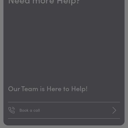
Our Team is Here to Help!
Book a call