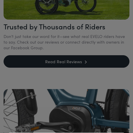
Trusted by Thousands of Riders
Don’t just take our word for it—see what real EVELO riders have
to say. Check out our reviews or connect directly with owners in
our Facebook Group.
Read Real Reviews