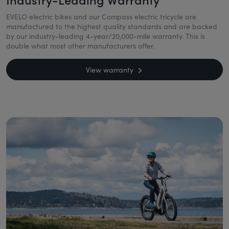
EVELO electric bikes and our Compass electric tricycle are
manufactured to the highest quality standards and are backed
by our industry-leading 4-year/20,000-mile warranty. This is
double what most other manufacturers offer.
View warranty