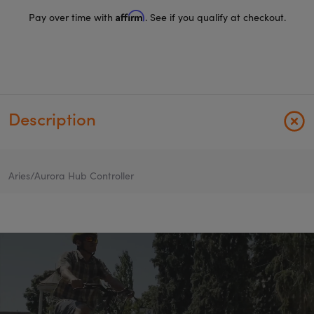
Affirm
Pay over time with
. See if you qualify at checkout.
Description
Aries/Aurora Hub Controller