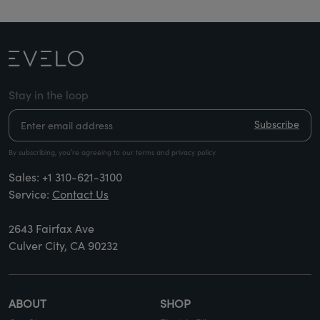
Stay in the loop
Subscribe
By subscribing, you’re agreeing to our terms and privacy policy
Sales:
+1 310-621-3100
Service:
Contact Us
2643 Fairfax Ave
Culver City, CA 90232
ABOUT
SHOP