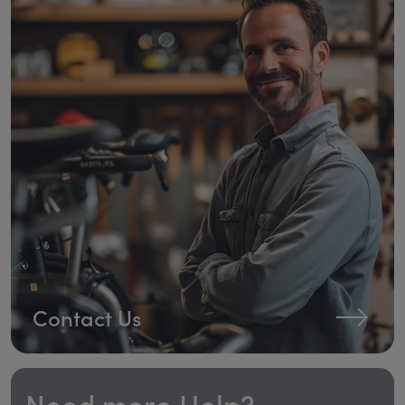
Contact Us
Need more Help?