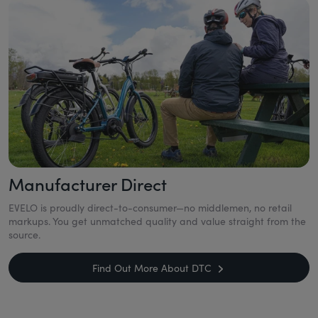
Manufacturer Direct
EVELO is proudly direct-to-consumer—no middlemen, no retail
markups. You get unmatched quality and value straight from the
source.
Find Out More About DTC