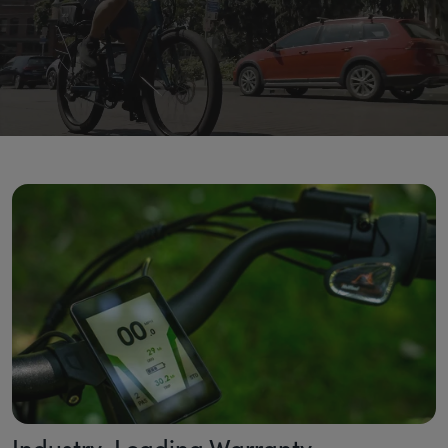
Industry-Leading Warranty