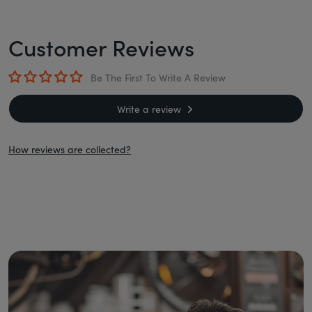
Customer Reviews
Be The First To Write A Review
Write a review
How reviews are collected?