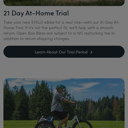
21 Day At-Home Trial
Take your new EVELO eBike for a real ride—with our 21-Day At-
Home Trial. If it’s not the perfect fit, we’ll help with a smooth
return. Open Box Bikes are subject to a 10% restocking fee in
addition to return shipping charges.
Learn About Our Trial Period