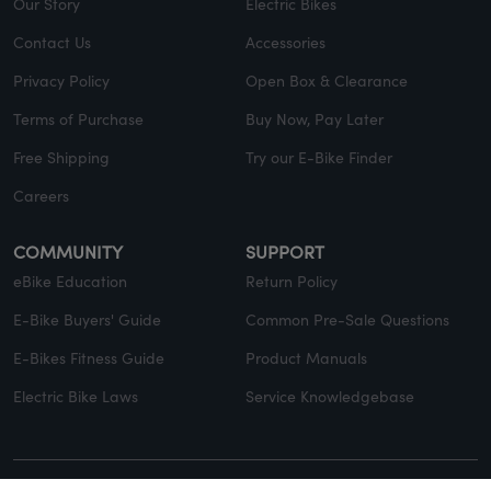
Our Story
Electric Bikes
Contact Us
Accessories
Privacy Policy
Open Box & Clearance
Terms of Purchase
Buy Now, Pay Later
Free Shipping
Try our E-Bike Finder
Careers
COMMUNITY
SUPPORT
eBike Education
Return Policy
E-Bike Buyers' Guide
Common Pre-Sale Questions
E-Bikes Fitness Guide
Product Manuals
Electric Bike Laws
Service Knowledgebase
© Copyright 2026 EVELO. All rights reserved.