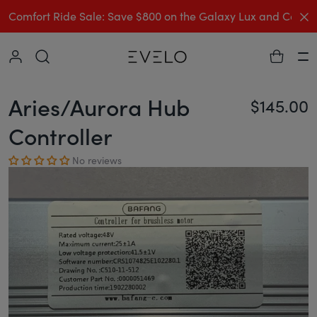
C
Comfort Ride Sale: Save $800 on the Galaxy Lux and Comp
Collapse
Ha
Aries/Aurora Hub
$145.00
Re
Controller
No reviews