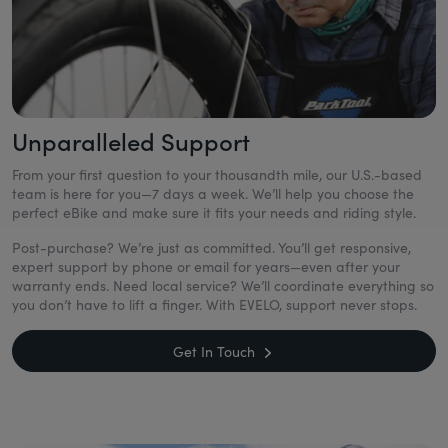
Unparalleled Support
From your first question to your thousandth mile, our U.S.-based
team is here for you—7 days a week. We’ll help you choose the
perfect eBike and make sure it fits your needs and riding style.
Post-purchase? We’re just as committed. You’ll get responsive,
expert support by phone or email for years—even after your
warranty ends. Need local service? We’ll coordinate everything so
you don’t have to lift a finger. With EVELO, support never stops.
Get In Touch