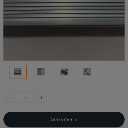
minus
plus
Add to Cart