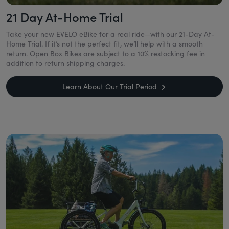
21 Day At-Home Trial
Take your new EVELO eBike for a real ride—with our 21-Day At-
Home Trial. If it’s not the perfect fit, we’ll help with a smooth
return. Open Box Bikes are subject to a 10% restocking fee in
addition to return shipping charges.
Learn About Our Trial Period