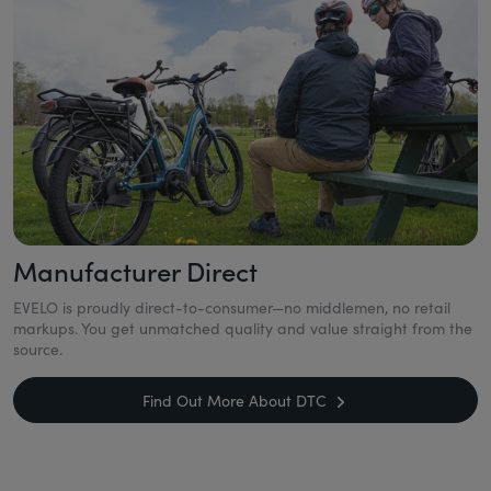
Manufacturer Direct
EVELO is proudly direct-to-consumer—no middlemen, no retail
markups. You get unmatched quality and value straight from the
source.
Find Out More About DTC