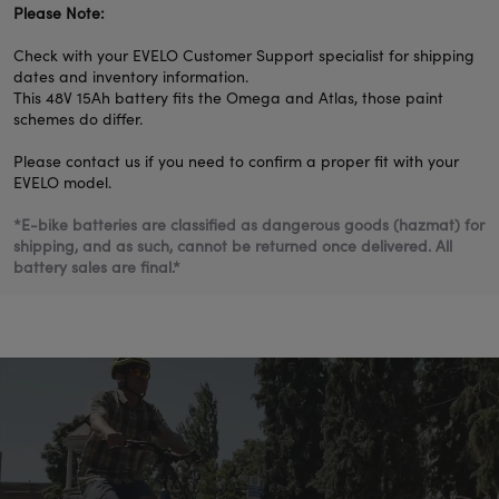
Please Note:
Check with your EVELO Customer Support specialist for shipping
dates and inventory information.
This 48V 15Ah battery fits the Omega and Atlas, those paint
schemes do differ.
Please contact us if you need to confirm a proper fit with your
EVELO model.
*
E-bike batteries are classified as dangerous goods (hazmat) for
shipping, and as such, cannot be returned once delivered. All
battery sales are final.*