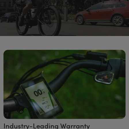
Industry-Leading Warranty