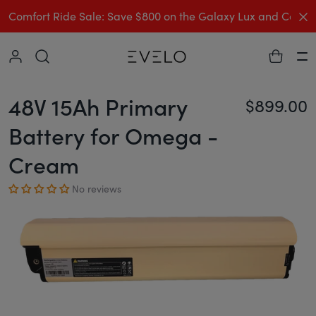
C
Comfort Ride Sale: Save $800 on the Galaxy Lux and Comp
Collapse
Ha
48V 15Ah Primary
$899.00
Re
Battery for Omega -
Cream
No reviews