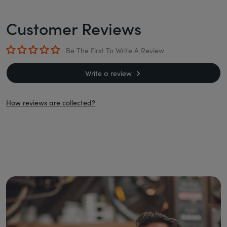
Customer Reviews
Be The First To Write A Review
Write a review
How reviews are collected?