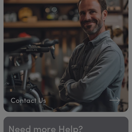
Contact Us
Need more Help?