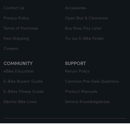
Contact Us
Accessories
Privacy Policy
Open Box & Clearance
Terms of Purchase
Buy Now, Pay Later
Free Shipping
Try our E-Bike Finder
Careers
COMMUNITY
SUPPORT
eBike Education
Return Policy
E-Bike Buyers' Guide
Common Pre-Sale Questions
E-Bikes Fitness Guide
Product Manuals
Electric Bike Laws
Service Knowledgebase
© Copyright 2026 EVELO. All rights reserved.