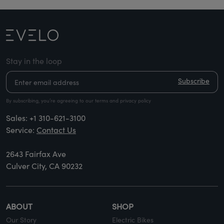
Stay in the loop
Subscribe
By subscribing, you’re agreeing to our terms and privacy policy
Sales:
+1 310-621-3100
Service:
Contact Us
2643 Fairfax Ave
Culver City, CA 90232
ABOUT
SHOP
Our Story
Electric Bikes