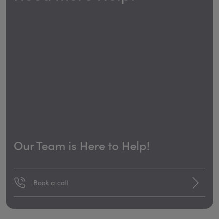
Our Team is Here to Help!
Book a call