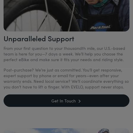
Unparalleled Support
From your first question to your thousandth mile, our U.S.-based
team is here for you—7 days a week. We’ll help you choose the
perfect eBike and make sure it fits your needs and riding style.
Post-purchase? We’re just as committed. You’ll get responsive,
expert support by phone or email for years—even after your
warranty ends. Need local service? We’ll coordinate everything so
you don’t have to lift a finger. With EVELO, support never stops.
Get In Touch