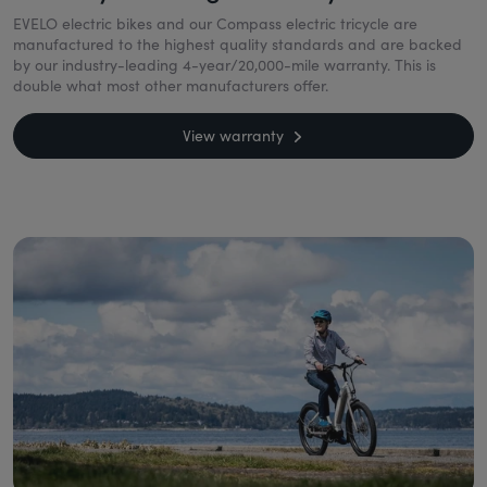
EVELO electric bikes and our Compass electric tricycle are
manufactured to the highest quality standards and are backed
by our industry-leading 4-year/20,000-mile warranty. This is
double what most other manufacturers offer.
View warranty