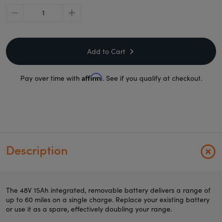
minus
plus
Add to Cart
Affirm
Pay over time with
. See if you qualify at checkout.
Description
The 48V 15Ah integrated, removable battery delivers a range of
up to 60 miles on a single charge. Replace your existing battery
or use it as a spare, effectively doubling your range.