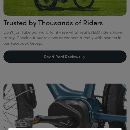
Trusted by Thousands of Riders
Don’t just take our word for it—see what real EVELO riders have
to say. Check out our reviews or connect directly with owners in
our Facebook Group.
Read Real Reviews