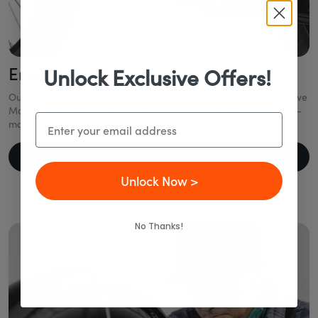
Engineered to Last
Unlock Exclusive Offers!
Our eBikes combine industry-leading technology like a Mid-Drive
Motor, Gates Belt Drive, and Enviolo CVT to deliver smooth, low-
Email
maintenance rides—year after year.
Learn More About Components
Unlock Now >
No Thanks!