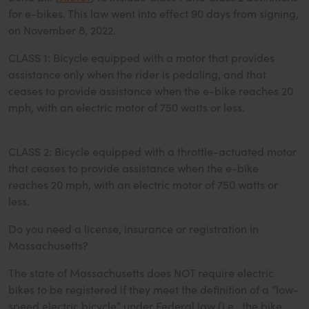
for e-bikes. This law went into effect 90 days from signing,
on November 8, 2022.
CLASS 1: Bicycle equipped with a motor that provides
assistance only when the rider is pedaling, and that
ceases to provide assistance when the e-bike reaches 20
mph, with an electric motor of 750 watts or less.
CLASS 2: Bicycle equipped with a throttle-actuated motor
that ceases to provide assistance when the e-bike
reaches 20 mph, with an electric motor of 750 watts or
less.
Do you need a license, insurance or registration in
Massachusetts?
The state of Massachusetts does NOT require electric
bikes to be registered if they meet the definition of a “low-
speed electric bicycle” under Federal law (i.e., the bike