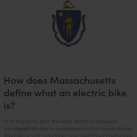
How does Massachusetts
define what an electric bike
is?
As of August 10, 2022, the eBike definition language
was
signed into law
as amendments to the Transportation
Bond Bill (
H.5151
) to include Class 1 and Class 2 definitions