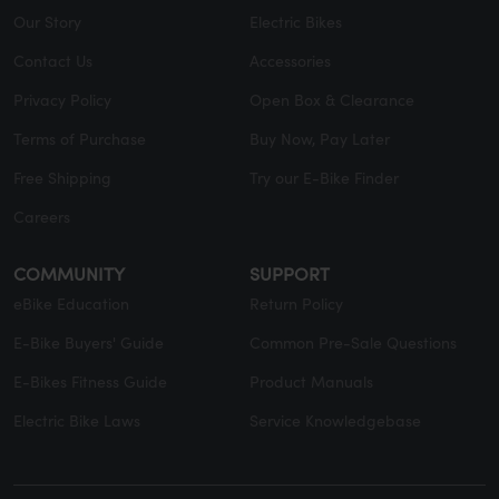
Our Story
Electric Bikes
Contact Us
Accessories
Privacy Policy
Open Box & Clearance
Terms of Purchase
Buy Now, Pay Later
Free Shipping
Try our E-Bike Finder
Careers
COMMUNITY
SUPPORT
eBike Education
Return Policy
E-Bike Buyers' Guide
Common Pre-Sale Questions
E-Bikes Fitness Guide
Product Manuals
Electric Bike Laws
Service Knowledgebase