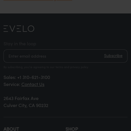
Stay in the loop
Subscribe
By subscribing, you’re agreeing to our terms and privacy policy
Sales:
+1 310-621-3100
Service:
Contact Us
2643 Fairfax Ave
Culver City, CA 90232
ABOUT
SHOP