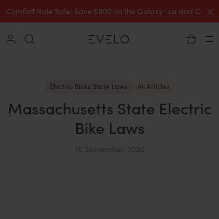
C
Comfort Ride Sale: Save $800 on the Galaxy Lux and Comp
Collapse
Ha
Electric Bikes State Laws
All Articles
Massachusetts State Electric
Bike Laws
10 September, 2020