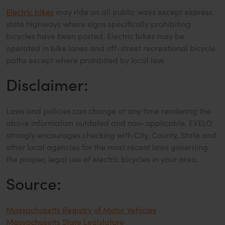
Electric bikes
may ride on all public ways except express
state highways where signs specifically prohibiting
bicycles have been posted. Electric bikes may be
operated in bike lanes and off-street recreational bicycle
paths except where prohibited by local law.
Disclaimer:
Laws and policies can change at any time rendering the
above information outdated and non-applicable. EVELO
strongly encourages checking with City, County, State and
other local agencies for the most recent laws governing
the proper, legal use of electric bicycles in your area.
Source:
Massachusetts Registry of Motor Vehicles
Massachusetts State Legislature