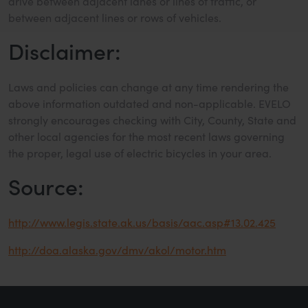
drive between adjacent lanes or lines of traffic, or
between adjacent lines or rows of vehicles.
Disclaimer:
Laws and policies can change at any time rendering the
above information outdated and non-applicable. EVELO
strongly encourages checking with City, County, State and
other local agencies for the most recent laws governing
the proper, legal use of electric bicycles in your area.
Source:
http://www.legis.state.ak.us/basis/aac.asp#13.02.425
http://doa.alaska.gov/dmv/akol/motor.htm