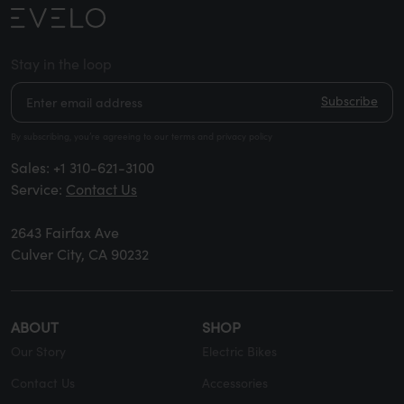
Stay in the loop
Subscribe
By subscribing, you’re agreeing to our terms and privacy policy
Sales:
+1 310-621-3100
Service:
Contact Us
2643 Fairfax Ave
Culver City, CA 90232
ABOUT
SHOP
Our Story
Electric Bikes
Contact Us
Accessories