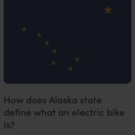
How does Alaska state
define what an electric bike
is?