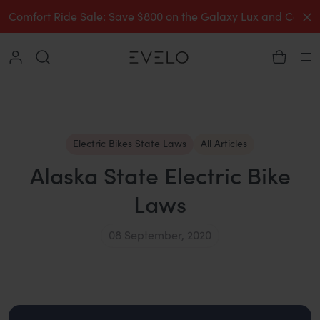
C
Comfort Ride Sale: Save $800 on the Galaxy Lux and Comp
Collapse
Ha
Electric Bikes State Laws
All Articles
Alaska State Electric Bike
Laws
08 September, 2020