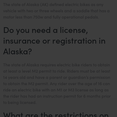
The state of Alaska (AK) defined electric bikes as any
vehicle with two or three wheels and a saddle that has a
motor less than 750w and fully operational pedals.
Do you need a license,
insurance or registration in
Alaska?
The state of Alaska requires electric bike riders to obtain
at least a level M2 permit to ride. Riders must be at least
14 years old and have a parent or guardian’s permission
to obtain the M2 permit. Any rider over the age of 16 can
ride an electric bike with an M1 or M3 license as long as
the rider has had an instruction permit for 6 months prior
to being licensed.
What are the restrictions on