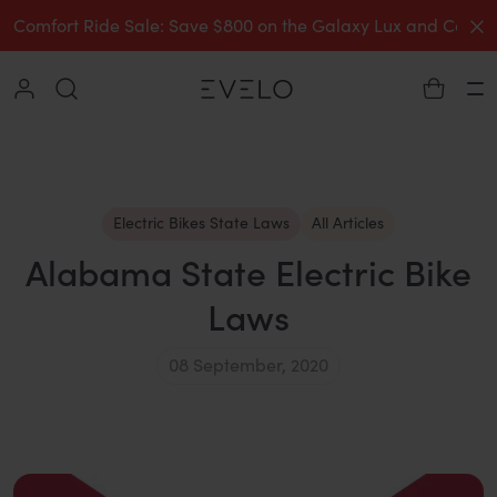
C
Comfort Ride Sale: Save $800 on the Galaxy Lux and Comp
Collapse
Ha
Electric Bikes State Laws
All Articles
Alabama State Electric Bike
Laws
08 September, 2020