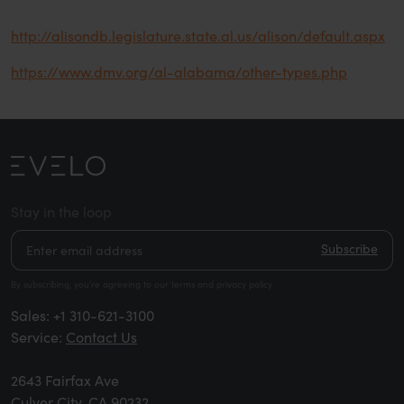
http://alisondb.legislature.state.al.us/alison/default.aspx
https://www.dmv.org/al-alabama/other-types.php
Stay in the loop
Subscribe
By subscribing, you’re agreeing to our terms and privacy policy
Sales:
+1 310-621-3100
Service:
Contact Us
2643 Fairfax Ave
Culver City, CA 90232