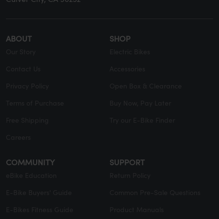
ABOUT
SHOP
Our Story
Electric Bikes
Contact Us
Accessories
Privacy Policy
Open Box & Clearance
Terms of Purchase
Buy Now, Pay Later
Free Shipping
Try our E-Bike Finder
Careers
COMMUNITY
SUPPORT
eBike Education
Return Policy
E-Bike Buyers' Guide
Common Pre-Sale Questions
E-Bikes Fitness Guide
Product Manuals