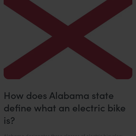
How does Alabama state
define what an electric bike
is?
Alabama designates three classes of electric bicycles: