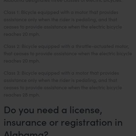
Class 1: Bicycle equipped with a motor that provides
assistance only when the rider is pedaling, and that
ceases to provide assistance when the electric bicycle
reaches 20 mph.
Class 2: Bicycle equipped with a throttle-actuated motor,
that ceases to provide assistance when the electric bicycle
reaches 20 mph.
Class 3: Bicycle equipped with a motor that provides
assistance only when the rider is pedaling, and that
ceases to provide assistance when the electric bicycle
reaches 28 mph.
Do you need a license,
insurance or registration in
Alabama?