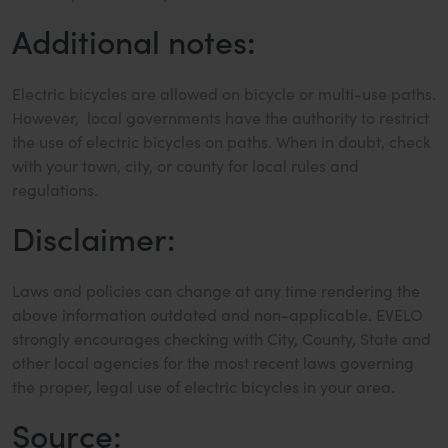
Additional notes:
Electric bicycles are allowed on bicycle or multi-use paths.
However, local governments have the authority to restrict
the use of electric bicycles on paths. When in doubt, check
with your town, city, or county for local rules and
regulations.
Disclaimer:
Laws and policies can change at any time rendering the
above information outdated and non-applicable. EVELO
strongly encourages checking with City, County, State and
other local agencies for the most recent laws governing
the proper, legal use of electric bicycles in your area.
Source: