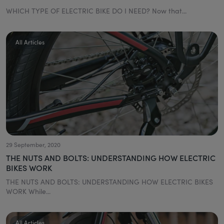
WHICH TYPE OF ELECTRIC BIKE DO I NEED? Now that...
All Articles
29 September, 2020
THE NUTS AND BOLTS: UNDERSTANDING HOW ELECTRIC
BIKES WORK
THE NUTS AND BOLTS: UNDERSTANDING HOW ELECTRIC BIKES
WORK While...
All Articles