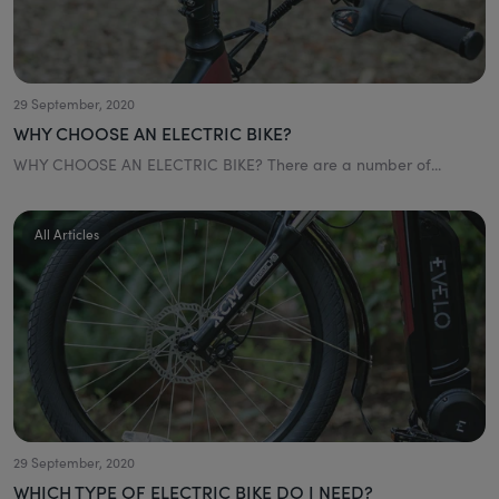
29 September, 2020
WHY CHOOSE AN ELECTRIC BIKE?
WHY CHOOSE AN ELECTRIC BIKE? There are a number of...
All Articles
29 September, 2020
WHICH TYPE OF ELECTRIC BIKE DO I NEED?