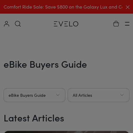
C
Comfort Ride Sale: Save $800 on the Galaxy Lux and Comp
Collapse
Ha
eBike Buyers Guide
eBike Buyers Guide
All Articles
Latest Articles