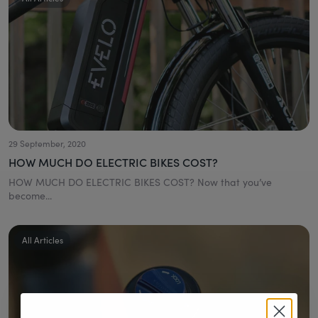
29 September, 2020
HOW MUCH DO ELECTRIC BIKES COST?
HOW MUCH DO ELECTRIC BIKES COST? Now that you’ve
become...
All Articles