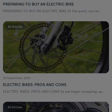
PREPARING TO BUY AN ELECTRIC BIKE
PREPARING TO BUY AN ELECTRIC BIKE At this point, you’ve...
All Articles
29 September, 2020
ELECTRIC BIKES: PROS AND CONS
ELECTRIC BIKES: PROS AND CONS As we begin wrapping up...
All Articles