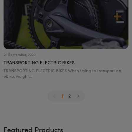
29 September, 2020
TRANSPORTING ELECTRIC BIKES
TRANSPORTING ELECTRIC BIKES When trying to transport an
ebike, weight,...
1
2
Featured Products