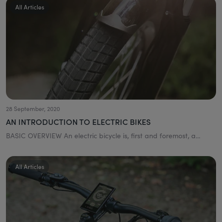
All Articles
28 September, 2020
AN INTRODUCTION TO ELECTRIC BIKES
BASIC OVERVIEW An electric bicycle is, first and foremost, a...
All Articles