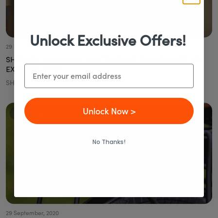
Unlock Exclusive Offers!
29 September, 2020
SHOULD I BUY A NEW ELECTRIC BIKE OR CONVERT MY
Email
EXISTING BIKE?
SHOULD I BUY A NEW ELECTRIC BIKE OR CONVERT MY...
Unlock Now >
All Articles
No Thanks!
29 September, 2020