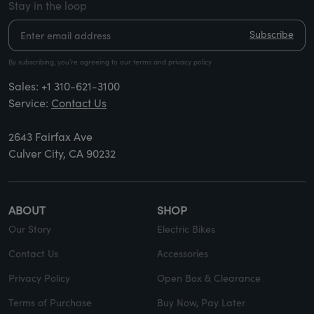
Stay in the loop
Subscribe
By subscribing, you’re agreeing to our terms and privacy policy
Sales:
+1 310-621-3100
Service:
Contact Us
2643 Fairfax Ave
Culver City, CA 90232
ABOUT
SHOP
Our Story
Electric Bikes
Contact Us
Accessories
Privacy Policy
Open Box & Clearance
Terms of Purchase
Buy Now, Pay Later