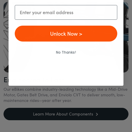
Email
Unlock Now >
No Thanks!
Engineered to Last
Our eBikes combine industry-leading technology like a Mid-Drive
Motor, Gates Belt Drive, and Enviolo CVT to deliver smooth, low-
maintenance rides—year after year.
Learn More About Components