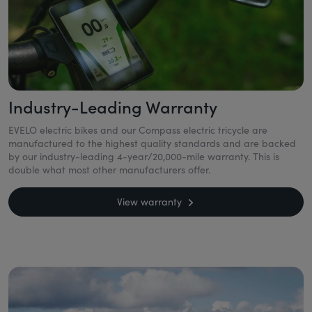
Industry-Leading Warranty
EVELO electric bikes and our Compass electric tricycle are
manufactured to the highest quality standards and are backed
by our industry-leading 4-year/20,000-mile warranty. This is
double what most other manufacturers offer.
View warranty