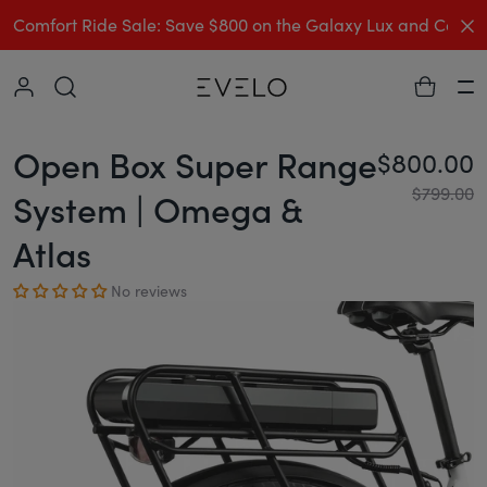
C
Comfort Ride Sale: Save $800 on the Galaxy Lux and Comp
Collapse
Ha
Open Box Super Range
$800.00
Re
$799.00
System | Omega &
Atlas
No reviews