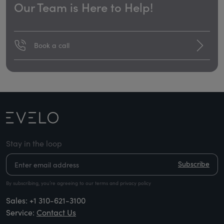
Our Team is Here to Help!
Book a call
Stay in the loop
Subscribe
By subscribing, you’re agreeing to our terms and privacy policy
Sales:
+1 310-621-3100
Service:
Contact Us