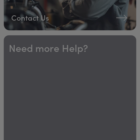
Contact Us
Need more Help?