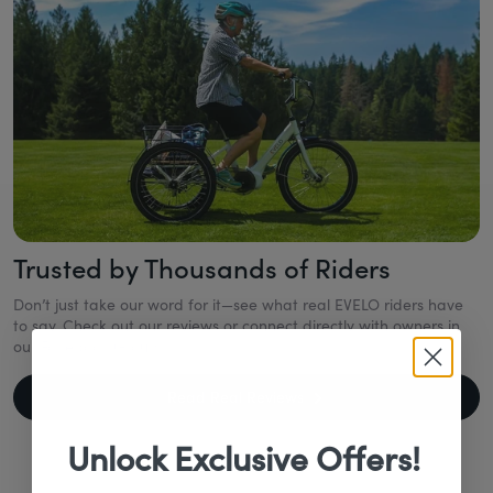
Trusted by Thousands of Riders
Don’t just take our word for it—see what real EVELO riders have
to say. Check out our reviews or connect directly with owners in
our Facebook Group.
Read Real Reviews
Unlock Exclusive Offers!