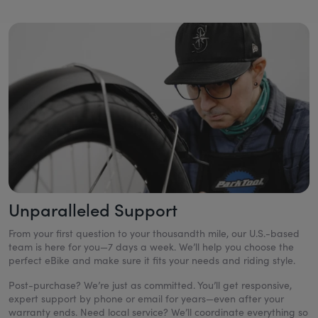
Unparalleled Support
From your first question to your thousandth mile, our U.S.-based
team is here for you—7 days a week. We’ll help you choose the
perfect eBike and make sure it fits your needs and riding style.
Post-purchase? We’re just as committed. You’ll get responsive,
expert support by phone or email for years—even after your
warranty ends. Need local service? We’ll coordinate everything so