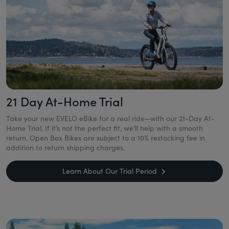
21 Day At-Home Trial
Take your new EVELO eBike for a real ride—with our 21-Day At-
Home Trial. If it’s not the perfect fit, we’ll help with a smooth
return. Open Box Bikes are subject to a 10% restocking fee in
addition to return shipping charges.
Learn About Our Trial Period