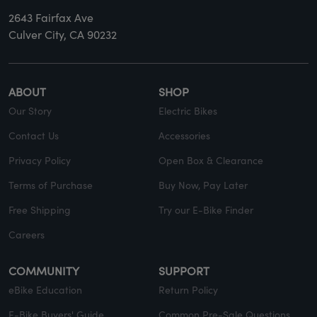
2643 Fairfax Ave
Culver City, CA 90232
ABOUT
SHOP
Our Story
Electric Bikes
Contact Us
Accessories
Privacy Policy
Open Box & Clearance
Terms of Purchase
Buy Now, Pay Later
Free Shipping
Try our E-Bike Finder
Careers
COMMUNITY
SUPPORT
eBike Education
Return Policy
E-Bike Buyers' Guide
Common Pre-Sale Questions