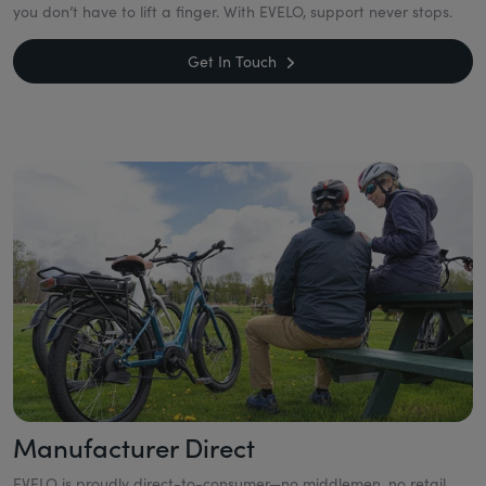
you don’t have to lift a finger. With EVELO, support never stops.
Get In Touch
Manufacturer Direct
EVELO is proudly direct-to-consumer—no middlemen, no retail