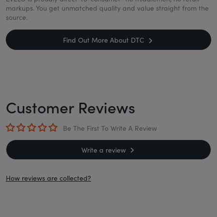
markups. You get unmatched quality and value straight from the
source.
Find Out More About DTC
Customer Reviews
Be The First To Write A Review
Write a review
How reviews are collected?