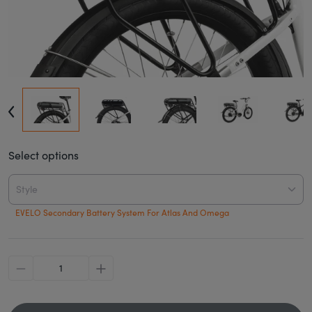
Select options
Style
EVELO Secondary Battery System For Atlas And Omega
minus
plus