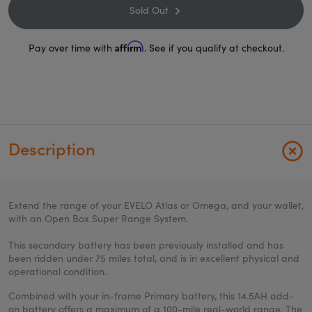
Sold Out
Affirm
Pay over time with
. See if you qualify at checkout.
Description
Extend the range of your EVELO Atlas or Omega, and your wallet,
with an Open Box Super Range System.
This secondary battery has been previously installed and has
been ridden under 75 miles total, and is in excellent physical and
operational condition.
Combined with your in-frame Primary battery, this 14.5AH add-
on battery offers a maximum of a 100-mile real-world range. The