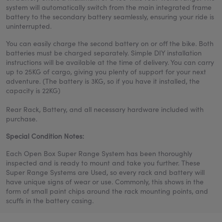
system will automatically switch from the main integrated frame
battery to the secondary battery seamlessly, ensuring your ride is
uninterrupted.
You can easily charge the second battery on or off the bike. Both
batteries must be charged separately. Simple DIY installation
instructions will be available at the time of delivery. You can carry
up to 25KG of cargo, giving you plenty of support for your next
adventure. (The battery is 3KG, so if you have it installed, the
capacity is 22KG)
Rear Rack, Battery, and all necessary hardware included with
purchase.
Special Condition Notes:
Each Open Box Super Range System has been thoroughly
inspected and is ready to mount and take you further. These
Super Range Systems are Used, so every rack and battery will
have unique signs of wear or use. Commonly, this shows in the
form of small paint chips around the rack mounting points, and
scuffs in the battery casing.