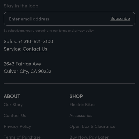
Stay in the loop
Subscribe
By subscribing, you’re agreeing to our terms and privacy policy
Sales:
+1 310-621-3100
Service:
Contact Us
2643 Fairfax Ave
Culver City, CA 90232
ABOUT
SHOP
Our Story
Electric Bikes
Contact Us
Accessories
Privacy Policy
Open Box & Clearance
Terms of Purchase
Buy Now, Pay Later