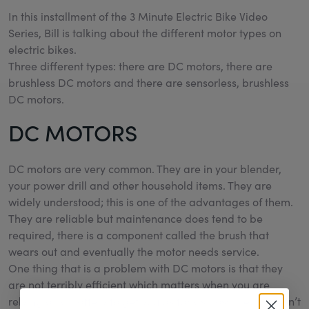
In this installment of the 3 Minute Electric Bike Video
Series, Bill is talking about the different motor types on
electric bikes.
Three different types: there are DC motors, there are
brushless DC motors and there are sensorless, brushless
DC motors.
DC MOTORS
DC motors are very common. They are in your blender,
your power drill and other household items. They are
widely understood; this is one of the advantages of them.
They are reliable but maintenance does tend to be
required, there is a component called the brush that
wears out and eventually the motor needs service.
One thing that is a problem with DC motors is that they
are not terribly efficient which matters when you are
relying on a battery to get you as far as possible; it doesn’t