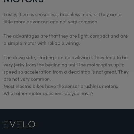
Lastly, there is sensorless, brushless motors. They are a
little more advanced and not very common.
The advantages are that they are light, compact and are
a simple motor with reliable wiring.
The down side, starting can be awkward. They tend to be
very jerky from the beginning until the motor spins up to
speed so acceleration from a dead stop is not great. They
are not very common.
Most electric bikes have the sensor brushless motors.
What other motor questions do you have?