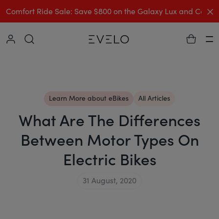
C
Comfort Ride Sale: Save $800 on the Galaxy Lux and Comp
Collapse
Ha
Learn More about eBikes
All Articles
What Are The Differences
Between Motor Types On
Electric Bikes
31 August, 2020