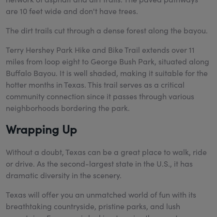
are 10 feet wide and don't have trees.
The dirt trails cut through a dense forest along the bayou.
Terry Hershey Park Hike and Bike Trail extends over 11
miles from loop eight to George Bush Park, situated along
Buffalo Bayou. It is well shaded, making it suitable for the
hotter months in Texas. This trail serves as a critical
community connection since it passes through various
neighborhoods bordering the park.
Wrapping Up
Without a doubt, Texas can be a great place to walk, ride
or drive. As the second-largest state in the U.S., it has
dramatic diversity in the scenery.
Texas will offer you an unmatched world of fun with its
breathtaking countryside, pristine parks, and lush