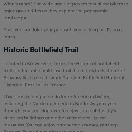
What's more? The wide and flat pavements allow bikers to
enjoy group rides as they explore the panoramic
landscape.
Plus, you can take your pup with you as long as it's on a
leash.
Historic Battlefield Trail
Located in Brownsville, Texas, the Historical battlefield
trail is a ten-mile multi-use trail that starts in the heart of
Brownsville. It runs through Palo Alto Battlefield National
Historical Park to Los Fresnos.
This is an exciting place to learn American history,
including the Mexican-American Battle. As you cycle
through, you can stop over to enjoy some of the city's
historical buildings and other attractions like art
museums. You can enjoy nature and scenery, makings
Brownsville a unique place to explore.