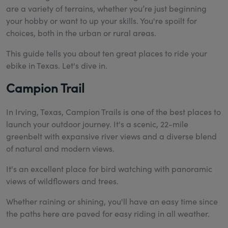
are a variety of terrains, whether you’re just beginning
your hobby or want to up your skills. You're spoilt for
choices, both in the urban or rural areas.
This guide tells you about ten great places to ride your
ebike in Texas. Let's dive in.
Campion Trail
In Irving, Texas, Campion Trails is one of the best places to
launch your outdoor journey. It's a scenic, 22-mile
greenbelt with expansive river views and a diverse blend
of natural and modern views.
It's an excellent place for bird watching with panoramic
views of wildflowers and trees.
Whether raining or shining, you'll have an easy time since
the paths here are paved for easy riding in all weather.