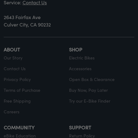
Service:
Contact Us
2643 Fairfax Ave
Culver City, CA 90232
ABOUT
SHOP
Our Story
Electric Bikes
Contact Us
Accessories
Privacy Policy
Open Box & Clearance
Terms of Purchase
Buy Now, Pay Later
Free Shipping
Try our E-Bike Finder
Careers
COMMUNITY
SUPPORT
eBike Education
Return Policy