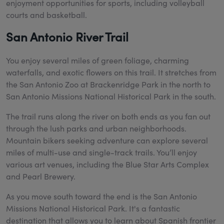
enjoyment opportunities for sports, including volleyball
courts and basketball.
San Antonio River Trail
You enjoy several miles of green foliage, charming
waterfalls, and exotic flowers on this trail. It stretches from
the San Antonio Zoo at Brackenridge Park in the north to
San Antonio Missions National Historical Park in the south.
The trail runs along the river on both ends as you fan out
through the lush parks and urban neighborhoods.
Mountain bikers seeking adventure can explore several
miles of multi-use and single-track trails. You’ll enjoy
various art venues, including the Blue Star Arts Complex
and Pearl Brewery.
As you move south toward the end is the San Antonio
Missions National Historical Park. It's a fantastic
destination that allows you to learn about Spanish frontier