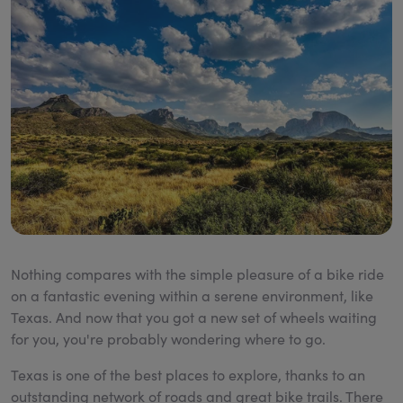
Nothing compares with the simple pleasure of a bike ride
on a fantastic evening within a serene environment, like
Texas. And now that you got a new set of wheels waiting
for you, you're probably wondering where to go.
Texas is one of the best places to explore, thanks to an
outstanding network of roads and great bike trails. There