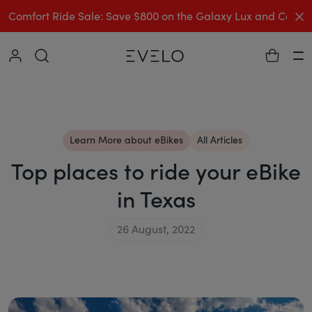
C
Comfort Ride Sale: Save $800 on the Galaxy Lux and Comp
Collapse
Ha
Learn More about eBikes
All Articles
Top places to ride your eBike
in Texas
26 August, 2022