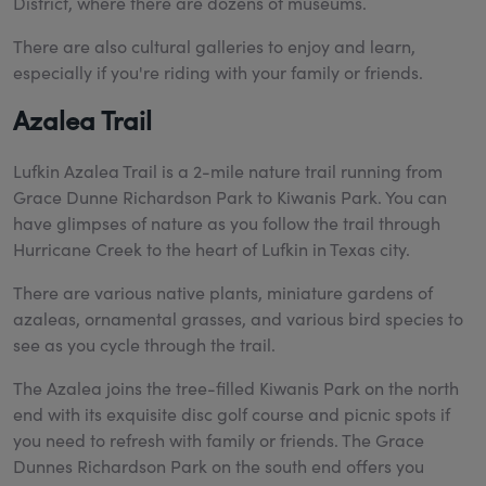
District, where there are dozens of museums.
There are also cultural galleries to enjoy and learn,
especially if you're riding with your family or friends.
Azalea Trail
Lufkin Azalea Trail is a 2-mile nature trail running from
Grace Dunne Richardson Park to Kiwanis Park. You can
have glimpses of nature as you follow the trail through
Hurricane Creek to the heart of Lufkin in Texas city.
There are various native plants, miniature gardens of
azaleas, ornamental grasses, and various bird species to
see as you cycle through the trail.
The Azalea joins the tree-filled Kiwanis Park on the north
end with its exquisite disc golf course and picnic spots if
you need to refresh with family or friends. The Grace
Dunnes Richardson Park on the south end offers you