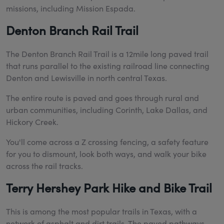
missions, including Mission Espada.
Denton Branch Rail Trail
The Denton Branch Rail Trail is a 12mile long paved trail
that runs parallel to the existing railroad line connecting
Denton and Lewisville in north central Texas.
The entire route is paved and goes through rural and
urban communities, including Corinth, Lake Dallas, and
Hickory Creek.
You'll come across a Z crossing fencing, a safety feature
for you to dismount, look both ways, and walk your bike
across the rail tracks.
Terry Hershey Park Hike and Bike Trail
This is among the most popular trails in Texas, with a
network of asphalt and dirt trails. The paved pathways