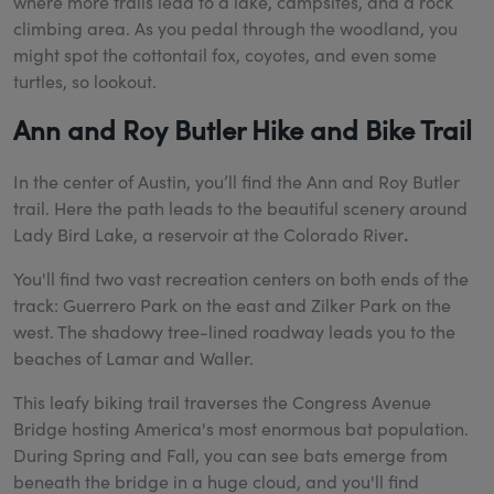
where more trails lead to a lake, campsites, and a rock
climbing area. As you pedal through the woodland, you
might spot the cottontail fox, coyotes, and even some
turtles, so lookout.
Ann and Roy Butler Hike and Bike Trail
In the center of Austin, you’ll find the Ann and Roy Butler
trail. Here the path leads to the beautiful scenery around
Lady Bird Lake, a reservoir at the Colorado River
.
You'll find two vast recreation centers on both ends of the
track: Guerrero Park on the east and Zilker Park on the
west. The shadowy tree-lined roadway leads you to the
beaches of Lamar and Waller.
This leafy biking trail traverses the Congress Avenue
Bridge hosting America's most enormous bat population.
During Spring and Fall, you can see bats emerge from
beneath the bridge in a huge cloud, and you'll find