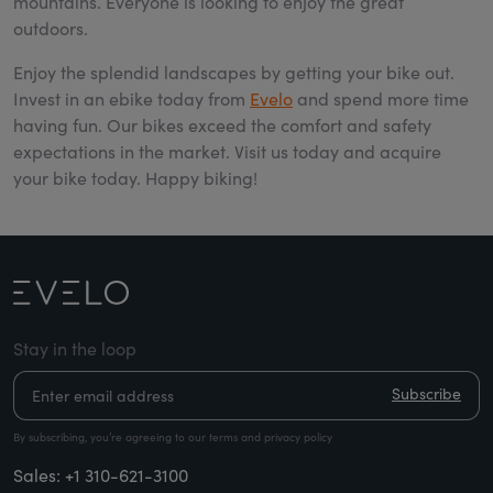
mountains. Everyone is looking to enjoy the great
outdoors.
Enjoy the splendid landscapes by getting your bike out.
Invest in an ebike today from
Evelo
and spend more time
having fun. Our bikes exceed the comfort and safety
expectations in the market. Visit us today and acquire
your bike today. Happy biking!
Stay in the loop
Subscribe
By subscribing, you’re agreeing to our terms and privacy policy
Sales:
+1 310-621-3100