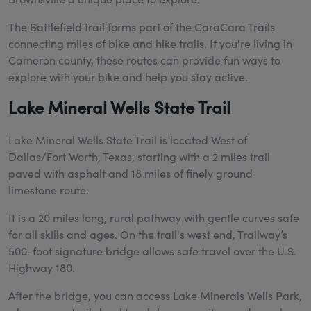
The Battlefield trail forms part of the CaraCara Trails
connecting miles of bike and hike trails. If you're living in
Cameron county, these routes can provide fun ways to
explore with your bike and help you stay active.
Lake Mineral Wells State Trail
Lake Mineral Wells State Trail is located
West of
Dallas/Fort Worth, Texas, starting with a 2 miles trail
paved with asphalt and 18 miles of finely ground
limestone route.
It is a 20 miles long, rural pathway w
ith gentle curves safe
for all skills and ages. On the trail's west end, Trailway’s
500-foot signature bridge allows safe travel over the U.S.
Highway 180.
After the bridge, you can access Lake Minerals Wells Park,