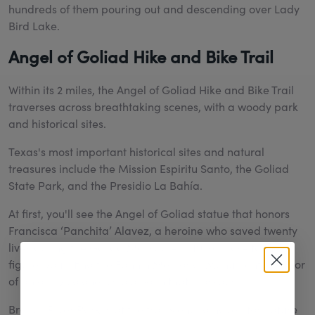
hundreds of them pouring out and descending over Lady
Bird Lake.
Angel of Goliad Hike and Bike Trail
Within its 2 miles, the Angel of Goliad Hike and Bike Trail
traverses across breathtaking scenes, with a woody park
and historical sites.
Texas's most important historical sites and natural
treasures include the Mission Espiritu Santo, the Goliad
State Park, and the Presidio La Bahía.
At first, you'll see the Angel of Goliad statue that honors
Francisca ‘Panchita’ Alavez, a heroine who saved twenty
lives during the Goliad Massacre in 1936. Close to the
figure, you'll find the Fannin Memorial Monument in honor
of an army colonel who died in that massacre.
Branch River Park is at the trail's end, a haven for nature