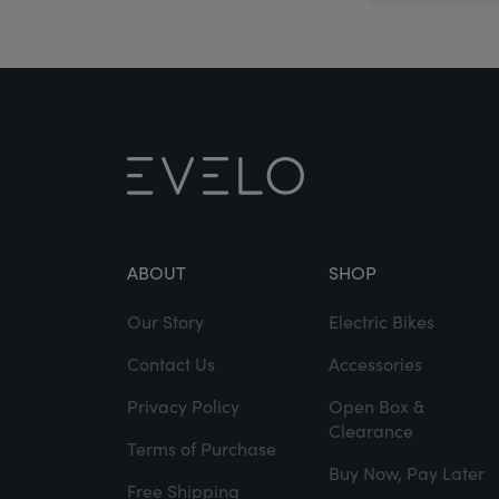
ABOUT
SHOP
Our Story
Electric Bikes
Contact Us
Accessories
Privacy Policy
Open Box &
Clearance
Terms of Purchase
Buy Now, Pay Later
Free Shipping