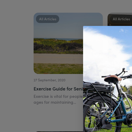
All Articles
All Articles
27 September, 2020
21 August, 2020
Exercise Guide for Seniors
How to Sta
Electric Bik
Exercise is vital for people of all
ages for maintaining...
You Need t
This article 
on Electric B