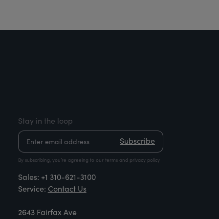
Stay in the loop
Subscribe
By subscribing, you’re agreeing to our terms and privacy policy
Sales:
+1 310-621-3100
Service:
Contact Us
2643 Fairfax Ave