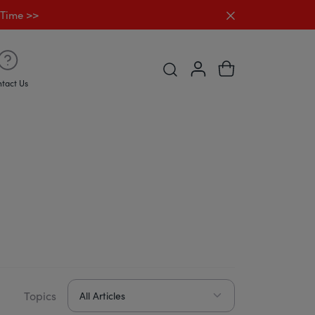
Close announc
 Time >>
Open Predictive search Desk
tact Us
Topics
All Articles