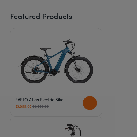
Featured Products
EVELO Atlas Electric Bike
Regular price
$3,899.00
$4,599.99