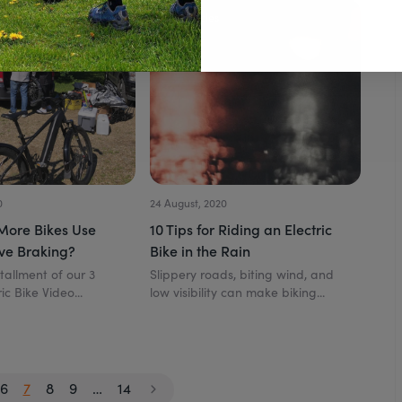
All Articles
0
24 August, 2020
More Bikes Use
10 Tips for Riding an Electric
ve Braking?
Bike in the Rain
stallment of our 3
Slippery roads, biting wind, and
ic Bike Video...
low visibility can make biking...
6
7
8
9
…
14