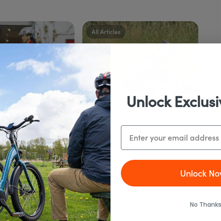
All Articles
Unlock Exclusi
Email
24 August, 2020
rt Commuting on an
What To Carry In Your Basic Bike
e – Best Strategies
Repair Kit
Unlock No
o Know!
Any bike that gets ridden seriously
as transportation or on...
was originally posted
ike Report on...
No Thanks