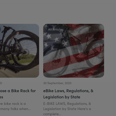
All Articles
21
30 September, 2020
ose a Bike Rack for
eBike Laws, Regulations, &
es
Legislation by State
e bike rack is a
E-BIKE LAWS, Regulations, &
 many folks when...
Legislation by State Here's a
complete...