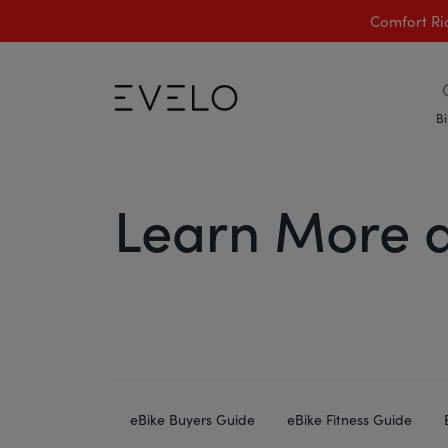
Comfort Ri
Bi
Learn More a
eBike Buyers Guide
eBike Fitness Guide