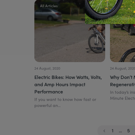
All Articles
All Articles
24 August, 2020
24 August, 202
Electric Bikes: How Watts, Volts,
Why Don’t 
and Amp Hours Impact
Regenerati
Performance
In today’s in
Minute Electr
If you want to know how fast or
powerful an...
1
…
5