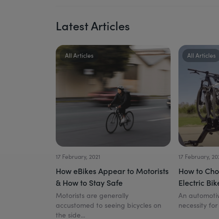
Latest Articles
All Articles
All Articles
17 February, 2021
17 February, 20
How eBikes Appear to Motorists
How to Cho
& How to Stay Safe
Electric Bik
Motorists are generally
An automotiv
accustomed to seeing bicycles on
necessity for
the side...