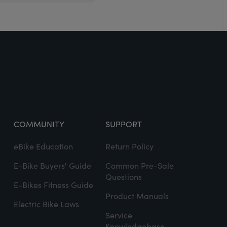
COMMUNITY
SUPPORT
eBike Education
Return Policy
E-Bike Buyers' Guide
Common Pre-Sale
Questions
E-Bikes Fitness Guide
Product Manuals
Electric Bike Laws
Service
Knowledgebase