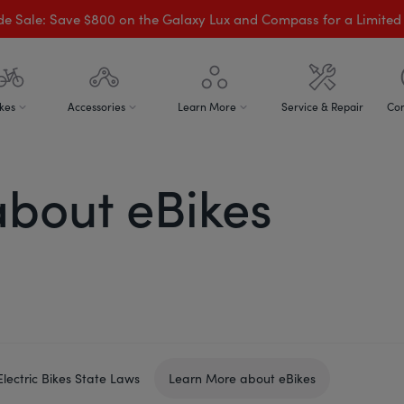
de Sale: Save $800 on the Galaxy Lux and Compass for a Limited
kes
Accessories
Learn More
Service & Repair
Con
bout eBikes
Electric Bikes State Laws
Learn More about eBikes