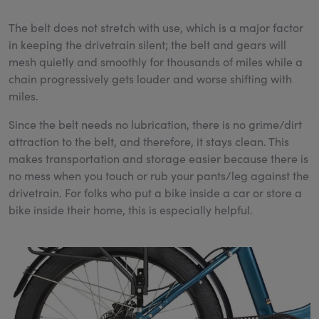
The belt does not stretch with use, which is a major factor
in keeping the drivetrain silent; the belt and gears will
mesh quietly and smoothly for thousands of miles while a
chain progressively gets louder and worse shifting with
miles.
Since the belt needs no lubrication, there is no grime/dirt
attraction to the belt, and therefore, it stays clean. This
makes transportation and storage easier because there is
no mess when you touch or rub your pants/leg against the
drivetrain. For folks who put a bike inside a car or store a
bike inside their home, this is especially helpful.