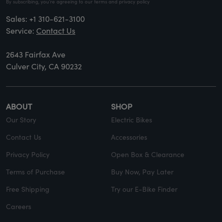
By subscribing, you’re agreeing to our terms and privacy policy
Sales:
+1 310-621-3100
Service:
Contact Us
2643 Fairfax Ave
Culver City, CA 90232
ABOUT
SHOP
Our Story
Electric Bikes
Contact Us
Accessories
Privacy Policy
Open Box & Clearance
Terms of Purchase
Buy Now, Pay Later
Free Shipping
Try our E-Bike Finder
Careers