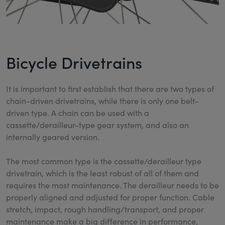
Bicycle Drivetrains
It is important to first establish that there are two types of
chain-driven drivetrains, while there is only one belt-
driven type. A chain can be used with a
cassette/derailleur-type gear system, and also an
internally geared version.
The most common type is the cassette/derailleur type
drivetrain, which is the least robust of all of them and
requires the most maintenance. The derailleur needs to be
properly aligned and adjusted for proper function. Cable
stretch, impact, rough handling/transport, and proper
maintenance make a big difference in performance,