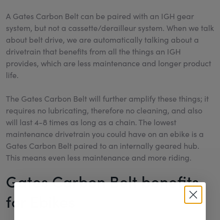
A Gates Carbon Belt can be paired with an IGH gear
system, but not a cassette/derailleur system. When we talk
about belt drive, we are automatically talking about a
drivetrain that benefits from all the things an IGH
provides, which are less maintenance and longer product
life.
The Gates Carbon Belt will further amplify these things; it
requires no lubricating, therefore no cleaning, and also
will last 4-8 times as long as a chain. The lowest
maintenance drivetrain you could have on an ebike is a
Gates Carbon Belt paired to an internally geared hub.
This means even less maintenance and more riding.
Gates Carbon Belt benefits
for Ebikes