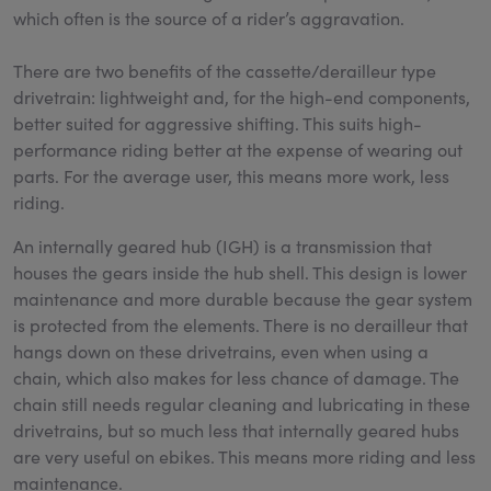
which often is the source of a rider’s aggravation.
There are two benefits of the cassette/derailleur type
drivetrain: lightweight and, for the high-end components,
better suited for aggressive shifting. This suits high-
performance riding better at the expense of wearing out
parts. For the average user, this means more work, less
riding.
An internally geared hub (IGH) is a transmission that
houses the gears inside the hub shell. This design is lower
maintenance and more durable because the gear system
is protected from the elements. There is no derailleur that
hangs down on these drivetrains, even when using a
chain, which also makes for less chance of damage. The
chain still needs regular cleaning and lubricating in these
drivetrains, but so much less that internally geared hubs
are very useful on ebikes. This means more riding and less
maintenance.