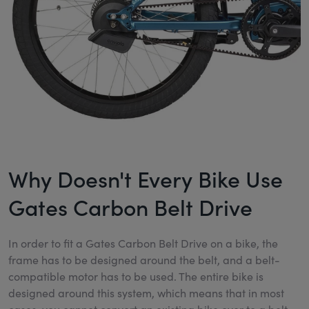
Why Doesn't Every Bike Use
Gates Carbon Belt Drive
In order to fit a Gates Carbon Belt Drive on a bike, the
frame has to be designed around the belt, and a belt-
compatible motor has to be used. The entire bike is
designed around this system, which means that in most