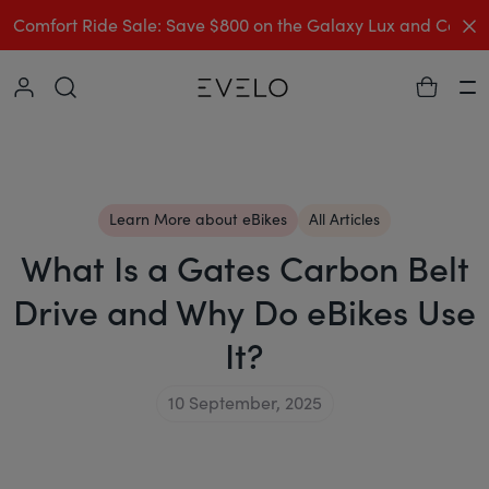
C
Comfort Ride Sale: Save $800 on the Galaxy Lux and Comp
Collapse
Ha
Learn More about eBikes
All Articles
What Is a Gates Carbon Belt
Drive and Why Do eBikes Use
It?
10 September, 2025