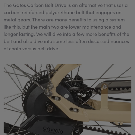
The Gates Carbon Belt Drive is an alternative that uses a
carbon-reinforced polyurethane belt that engages on
metal gears. There are many benefits to using a system
like this, but the main two are lower maintenance and
longer lasting. We will dive into a few more benefits of the
belt and also dive into some less often discussed nuances
of chain versus belt drive.