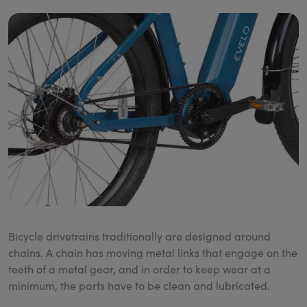
Bicycle drivetrains traditionally are designed around
chains. A chain has moving metal links that engage on the
teeth of a metal gear, and in order to keep wear at a
minimum, the parts have to be clean and lubricated.