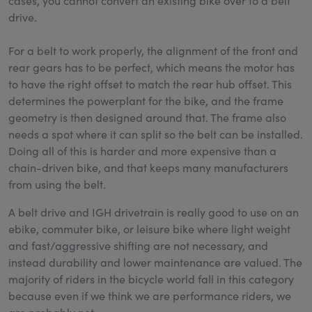
cases, you cannot convert an existing bike over to a belt
drive.
For a belt to work properly, the alignment of the front and
rear gears has to be perfect, which means the motor has
to have the right offset to match the rear hub offset. This
determines the powerplant for the bike, and the frame
geometry is then designed around that. The frame also
needs a spot where it can split so the belt can be installed.
Doing all of this is harder and more expensive than a
chain-driven bike, and that keeps many manufacturers
from using the belt.
A belt drive and IGH drivetrain is really good to use on an
ebike, commuter bike, or leisure bike where light weight
and fast/aggressive shifting are not necessary, and
instead durability and lower maintenance are valued. The
majority of riders in the bicycle world fall in this category
because even if we think we are performance riders, we