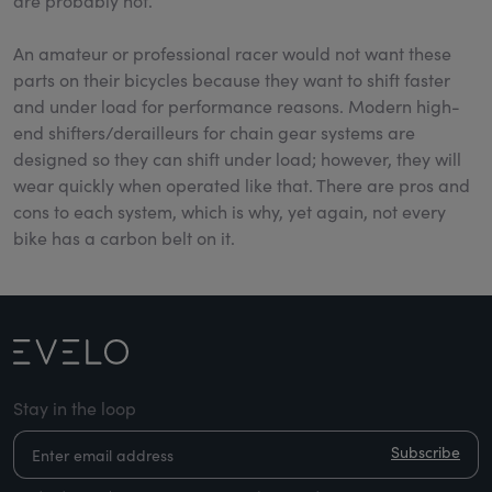
are probably not.
An amateur or professional racer would not want these
parts on their bicycles because they want to shift faster
and under load for performance reasons. Modern high-
end shifters/derailleurs for chain gear systems are
designed so they can shift under load; however, they will
wear quickly when operated like that. There are pros and
cons to each system, which is why, yet again, not every
bike has a carbon belt on it.
Stay in the loop
Subscribe