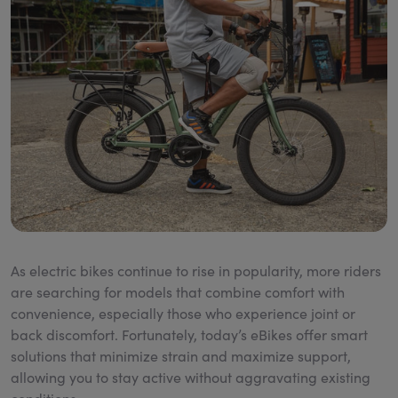
As electric bikes continue to rise in popularity, more riders
are searching for models that combine comfort with
convenience, especially those who experience joint or
back discomfort. Fortunately, today’s eBikes offer smart
solutions that minimize strain and maximize support,
allowing you to stay active without aggravating existing