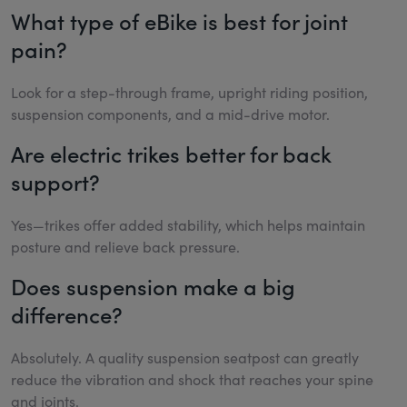
What type of eBike is best for joint
pain?
Look for a step-through frame, upright riding position,
suspension components, and a mid-drive motor.
Are electric trikes better for back
support?
Yes—trikes offer added stability, which helps maintain
posture and relieve back pressure.
Does suspension make a big
difference?
Absolutely. A quality suspension seatpost can greatly
reduce the vibration and shock that reaches your spine
and joints.