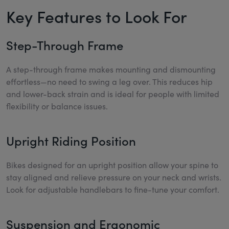
Key Features to Look For
Step-Through Frame
A step-through frame makes mounting and dismounting
effortless—no need to swing a leg over. This reduces hip
and lower-back strain and is ideal for people with limited
flexibility or balance issues.
Upright Riding Position
Bikes designed for an upright position allow your spine to
stay aligned and relieve pressure on your neck and wrists.
Look for adjustable handlebars to fine-tune your comfort.
Suspension and Ergonomic