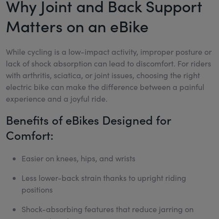
Why Joint and Back Support
Matters on an eBike
While cycling is a low-impact activity, improper posture or
lack of shock absorption can lead to discomfort. For riders
with arthritis, sciatica, or joint issues, choosing the right
electric bike can make the difference between a painful
experience and a joyful ride.
Benefits of eBikes Designed for
Comfort:
Easier on knees, hips, and wrists
Less lower-back strain thanks to upright riding
positions
Shock-absorbing features that reduce jarring on