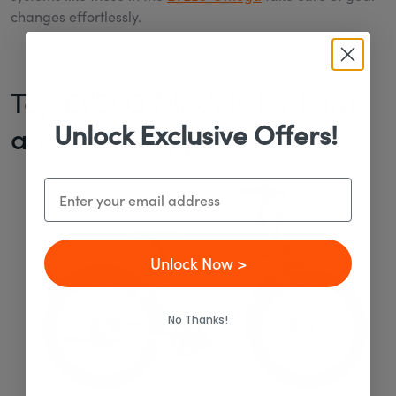
changes effortlessly.
Top EVELO Models for Joint
Unlock Exclusive Offers!
and Back Support
Email
Unlock Now >
No Thanks!