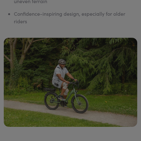
uneven terrain
Confidence-inspiring design, especially for older
riders