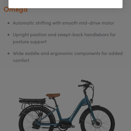
Omega
Automatic shifting with smooth mid-drive motor
Upright position and swept-back handlebars for
posture support
Wide saddle and ergonomic components for added
comfort