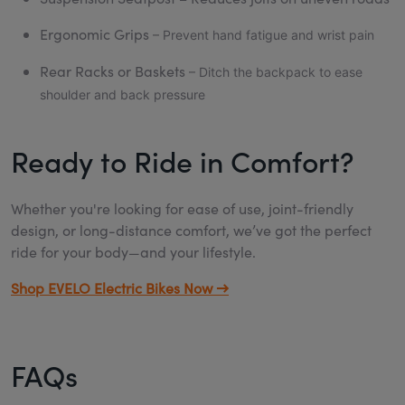
Ergonomic Grips
– Prevent hand fatigue and wrist pain
Rear Racks or Baskets
– Ditch the backpack to ease
shoulder and back pressure
Ready to Ride in Comfort?
Whether you're looking for ease of use, joint-friendly
design, or long-distance comfort, we’ve got the perfect
ride for your body—and your lifestyle.
Shop EVELO Electric Bikes Now →
FAQs