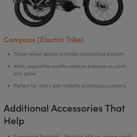
Compass (Electric Trike)
Three-wheel design provides unmatched stability
Wide, supportive saddle reduces pressure on joints
and spine
Perfect for riders with mobility or balance concerns
Additional Accessories That
Help
Suspension Seatpost
– Reduces jolts on uneven roads