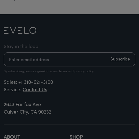
Stay in the loop
Subscribe
By subscribing, you’re agreeing to our terms and privacy policy
Sales:
+1 310-621-3100
Service:
Contact Us
2643 Fairfax Ave
Culver City, CA 90232
ABOUT
SHOP