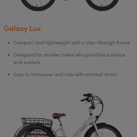
Galaxy Lux
Compact and lightweight with a step-through frame
Designed for smaller riders who prioritize balance
and posture
Easy to maneuver and ride with minimal strain