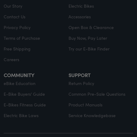
Our Story
Electric Bikes
Contact Us
Accessories
Privacy Policy
Open Box & Clearance
Terms of Purchase
Buy Now, Pay Later
Free Shipping
Try our E-Bike Finder
Careers
COMMUNITY
SUPPORT
eBike Education
Return Policy
E-Bike Buyers' Guide
Common Pre-Sale Questions
E-Bikes Fitness Guide
Product Manuals
Electric Bike Laws
Service Knowledgebase