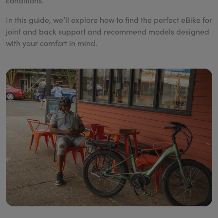
conditions.
In this guide, we’ll explore how to find the perfect eBike for
joint and back support and recommend models designed
with your comfort in mind.