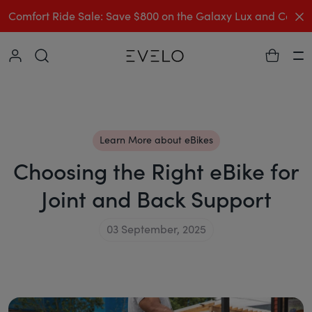
C
Comfort Ride Sale: Save $800 on the Galaxy Lux and Comp
Collapse
Ha
Learn More about eBikes
Choosing the Right eBike for
Joint and Back Support
03 September, 2025