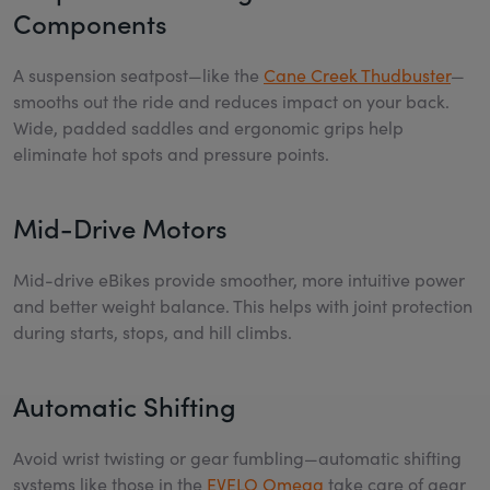
Components
A suspension seatpost—like the
Cane Creek Thudbuster
—
smooths out the ride and reduces impact on your back.
Wide, padded saddles and ergonomic grips help
eliminate hot spots and pressure points.
Mid-Drive Motors
Mid-drive eBikes provide smoother, more intuitive power
and better weight balance. This helps with joint protection
during starts, stops, and hill climbs.
Automatic Shifting
Avoid wrist twisting or gear fumbling—automatic shifting
systems like those in the
EVELO Omega
take care of gear