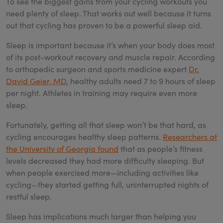
To see the biggest gains from your cycling workouts you
need plenty of sleep. That works out well because it turns
out that cycling has proven to be a powerful sleep aid.
Sleep is important because it’s when your body does most
of its post-workout recovery and muscle repair. According
to orthopedic surgeon and sports medicine expert
Dr.
David Geier, MD
, healthy adults need 7 to 9 hours of sleep
per night. Athletes in training may require even more
sleep.
Fortunately, getting all that sleep won’t be that hard, as
cycling encourages healthy sleep patterns.
Researchers at
the University of Georgia found
that as people’s fitness
levels decreased they had more difficulty sleeping. But
when people exercised more—including activities like
cycling—they started getting full, uninterrupted nights of
restful sleep.
Sleep has implications much larger than helping you