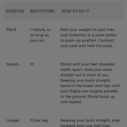
EXERCISE
REPETITIONS
HOW TO DO IT
Plank
1 minute, or
Rest your weight on your toes
as long as
and forearms, in a pose similar
you can
to push-up position. Contract
your core and hold the pose.
Squats
10
Stand with your feet shoulder
width apart. Hold your arms
straight out in front of you.
Keeping your back straight,
bend at the knees and hips until
your thighs are roughly parallel
to the ground. Stand back up
and repeat.
Lunges
10 per leg
Keeping your back straight, step
forward onto one foot then