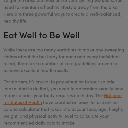
To get the absolute most out of your cycling workouts, you
need to maintain a healthy lifestyle away from the bike.
Here are three powerful ways to create a well-balanced,
healthy life.
Eat Well to Be Well
While there are too many variables to make any sweeping
claims about the best way for each and every individual
to eat, there are a number of core guidelines proven to
achieve excellent health results.
For starters, it’s crucial to pay attention to your calorie
intake. And to do that, you need to determine exactly how
many calories your body requires each day. The
National
Institutes of Health
have created an easy-to-use online
calorie calculator that takes into account sex, age, height,
weight, and physical activity level to calculate your
recommended daily caloric intake.