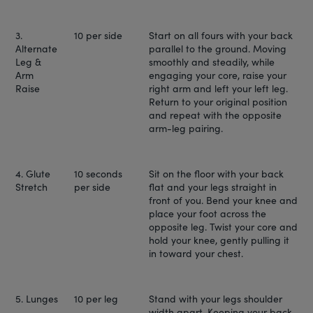
3.
10 per side
Start on all fours with your back
Alternate
parallel to the ground. Moving
Leg &
smoothly and steadily, while
Arm
engaging your core, raise your
Raise
right arm and left your left leg.
Return to your original position
and repeat with the opposite
arm-leg pairing.
4. Glute
10 seconds
Sit on the floor with your back
Stretch
per side
flat and your legs straight in
front of you. Bend your knee and
place your foot across the
opposite leg. Twist your core and
hold your knee, gently pulling it
in toward your chest.
5. Lunges
10 per leg
Stand with your legs shoulder
width apart. Keeping your back