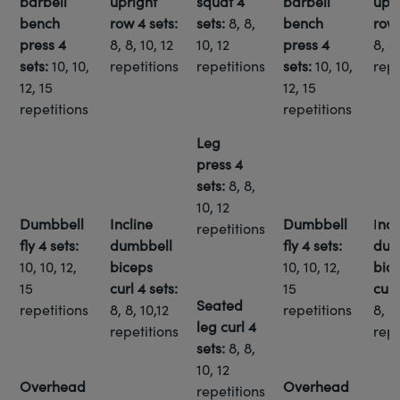
barbell
upright
squat
4
barbell
upr
bench
row
4 sets:
sets:
8, 8,
bench
ro
press
4
8, 8, 10, 12
10, 12
press
4
8, 8,
sets:
10, 10,
repetitions
repetitions
sets:
10, 10,
repe
12, 15
12, 15
repetitions
repetitions
Leg
press
4
sets:
8, 8,
10, 12
Dumbbell
Incline
Dumbbell
I
ncl
repetitions
fly
4 sets:
dumbbell
fly
4 sets:
dum
10, 10, 12,
biceps
10, 10, 12,
bic
15
curl
4 sets:
15
cur
Seated
repetitions
8, 8, 10,12
repetitions
8, 8,
leg curl
4
repetitions
repe
sets:
8, 8,
10, 12
Overhead
Overhead
repetitions