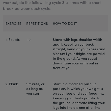
workout, do the follow- ing cycle 3-4 times with a short
break between each cycle:
EXERCISE
REPETITIONS
HOW TO DO IT
1. Squats
10
Stand with legs shoulder width
apart. Keeping your back
straight, bend at your knees and
hips until your thighs are parallel
to the ground. As you squat
down, raise your arms out in
front of you.
2. Plank
1 minute, or
Start in a modified push up
as long as
position, in which your weight is
you can
on your toes and your forearms.
Keeping your body parallel to
the ground, alternate lifting your
legs into the air, one at a time.