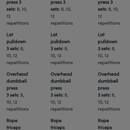
press 3
press 3
press 3
sets:
8, 10,
sets:
8, 10,
sets:
8, 10,
12
12
12
repetitions
repetitions
repetitions
Lat
Lat
Lat
pulldown
pulldown
pulldown
3 sets:
8,
3 sets:
8,
3 sets:
8,
10, 12
10, 12
10, 12
repetitions
repetitions
repetitions
Overhead
Overhead
Overhead
dumbbell
dumbbell
dumbbell
press
press
press
3 sets:
8,
3 sets:
8,
3 sets:
8,
10, 12
10, 12
10, 12
repetitions
repetitions
repetitions
Rope
Rope
Rope
triceps
triceps
triceps