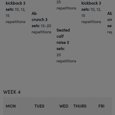
25
kickback
3
kickback
3
repetitions
sets:
10, 12,
sets:
10, 12,
Ab
Ab
15
15
crunch
3
cru
repetitions
repetitions
sets:
15-20
sets
Seated
repetitions
repe
calf
raise
3
sets:
25
repetitions
WEEK 4
MON
TUES
WED
THURS
FRI