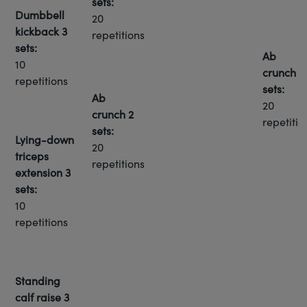
sets:
Dumbbell
20
kickback
3
repetitions
sets:
Ab
10
crunch
3
repetitions
sets:
Ab
20
crunch
2
repetitio
sets:
Lying-down
20
triceps
repetitions
extension
3
sets:
10
repetitions
Standing
calf raise
3