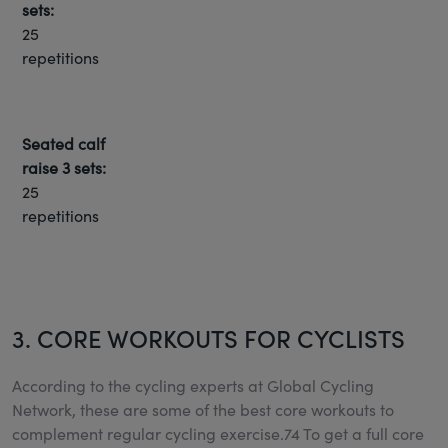
sets:
25
repetitions
Seated calf
raise
3 sets:
25
repetitions
3. CORE WORKOUTS FOR CYCLISTS
According to the cycling experts at Global Cycling
Network, these are some of the best core workouts to
complement regular cycling exercise.74 To get a full core