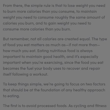
From there, the simple rule is that to lose weight you need
to burn more calories than you consume, to maintain
weight you need to consume roughly the same amount of
calories you burn, and to gain weight you need to
consume more calories than you burn.
But remember, not all calories are created equal. The type
of food you eat matters as much as—if not more than—
how much you eat. Eating nutritious food is always
important to maintain good health, and it’s especially
important when you’re exercising, since the food you eat
becomes the fuel your body uses to recover and repair
itself following a workout.
To keep things simple, we’re going to focus on two factors
that should be at the foundation of any healthy approach
to eating.
The first is to avoid processed foods. As cycling and fitness