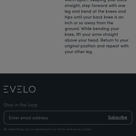
straight, step forward with one
leg and bend at the knees and
hips until your back knee is an
inch or so away from the
ground. While bending your
knee, lift your arms straight
above your head. Return to your
original position and repeat with
your other leg.
Stay in the loop
Subscribe
By subscribing, you’re agreeing to our terms and privacy policy