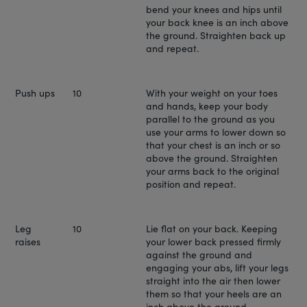
bend your knees and hips until
your back knee is an inch above
the ground. Straighten back up
and repeat.
Push ups
10
With your weight on your toes
and hands, keep your body
parallel to the ground as you
use your arms to lower down so
that your chest is an inch or so
above the ground. Straighten
your arms back to the original
position and repeat.
Leg
10
Lie flat on your back. Keeping
raises
your lower back pressed firmly
against the ground and
engaging your abs, lift your legs
straight into the air then lower
them so that your heels are an
inch above the ground.