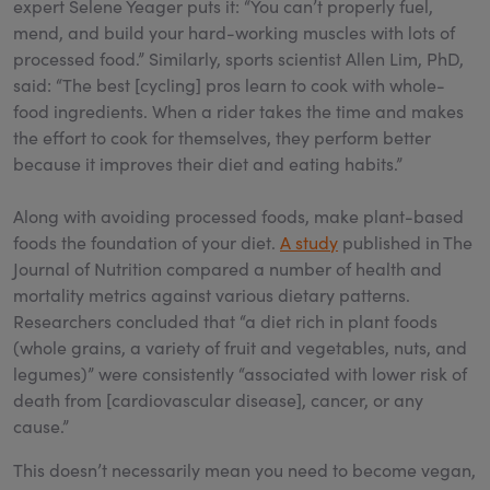
expert Selene Yeager puts it: “You can’t properly fuel,
mend, and build your hard-working muscles with lots of
processed food.” Similarly, sports scientist Allen Lim, PhD,
said: “The best [cycling] pros learn to cook with whole-
food ingredients. When a rider takes the time and makes
the effort to cook for themselves, they perform better
because it improves their diet and eating habits.”
Along with avoiding processed foods, make plant-based
foods the foundation of your diet.
A study
published in The
Journal of Nutrition compared a number of health and
mortality metrics against various dietary patterns.
Researchers concluded that “a diet rich in plant foods
(whole grains, a variety of fruit and vegetables, nuts, and
legumes)” were consistently “associated with lower risk of
death from [cardiovascular disease], cancer, or any
cause.”
This doesn’t necessarily mean you need to become vegan,