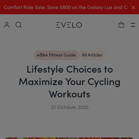
C
Comfort Ride Sale: Save $800 on the Galaxy Lux and Comp
Collapse
Ha
eBike Fitness Guide
All Articles
Lifestyle Choices to
Maximize Your Cycling
Workouts
22 October, 2020