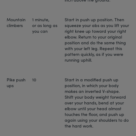
Mountain
1 minute,
Start in push up position. Then
climbers
or as long as
squeeze your abs as you lift your
you can
right knee up toward your right
elbow. Return to your original
position and do the same thing
with your left leg. Repeat this
pattern quickly, as if you were
running uphill.
Pike push
10
Start in a modified push up
ups
position, in which your body
makes an inverted V-shape.
Shift your body weight forward
over your hands, bend at your
elbow until your head almost
touches the floor, and push up
again using your shoulders to do
the hard work.