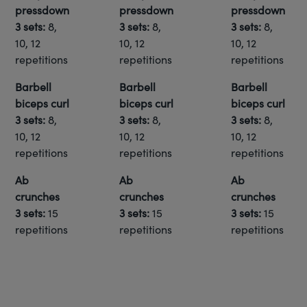
pressdown
pressdown
pressdown
3 sets:
8,
3 sets:
8,
3 sets:
8,
10, 12
10, 12
10, 12
repetitions
repetitions
repetitions
Barbell
Barbell
Barbell
biceps curl
biceps curl
biceps curl
3 sets:
8,
3 sets:
8,
3 sets:
8,
10, 12
10, 12
10, 12
repetitions
repetitions
repetitions
Ab
Ab
Ab
crunches
crunches
crunches
3 sets:
15
3 sets:
15
3 sets:
15
repetitions
repetitions
repetitions