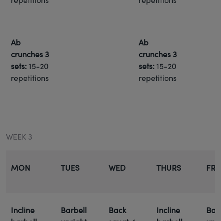
Ab
Ab
crunches
3
crunches
3
sets:
15-20
sets:
15-20
repetitions
repetitions
WEEK 3
MON
TUES
WED
THURS
FRI
Incline
Barbell
Back
Incline
Bar