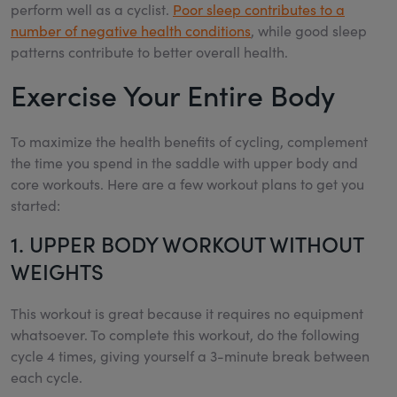
perform well as a cyclist.
Poor sleep contributes to a
number of negative health conditions
, while good sleep
patterns contribute to better overall health.
Exercise Your Entire Body
To maximize the health benefits of cycling, complement
the time you spend in the saddle with upper body and
core workouts. Here are a few workout plans to get you
started:
1. UPPER BODY WORKOUT WITHOUT
WEIGHTS
This workout is great because it requires no equipment
whatsoever. To complete this workout, do the following
cycle 4 times, giving yourself a 3-minute break between
each cycle.