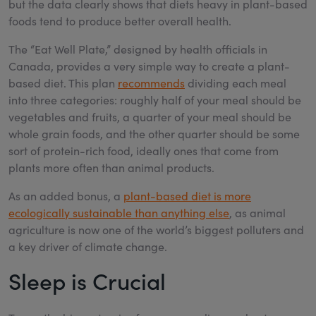
but the data clearly shows that diets heavy in plant-based
foods tend to produce better overall health.
The “Eat Well Plate,” designed by health officials in
Canada, provides a very simple way to create a plant-
based diet. This plan
recommends
dividing each meal
into three categories: roughly half of your meal should be
vegetables and fruits, a quarter of your meal should be
whole grain foods, and the other quarter should be some
sort of protein-rich food, ideally ones that come from
plants more often than animal products.
As an added bonus, a
plant-based diet is more
ecologically sustainable than anything else
, as animal
agriculture is now one of the world’s biggest polluters and
a key driver of climate change.
Sleep is Crucial