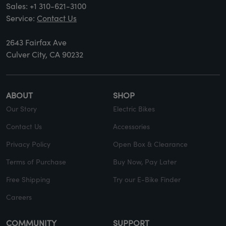
Sales:
+1 310-621-3100
Service:
Contact Us
2643 Fairfax Ave
Culver City, CA 90232
ABOUT
SHOP
Our Story
Electric Bikes
Contact Us
Accessories
Privacy Policy
Open Box & Clearance
Terms of Purchase
Buy Now, Pay Later
Free Shipping
Try our E-Bike Finder
Careers
COMMUNITY
SUPPORT