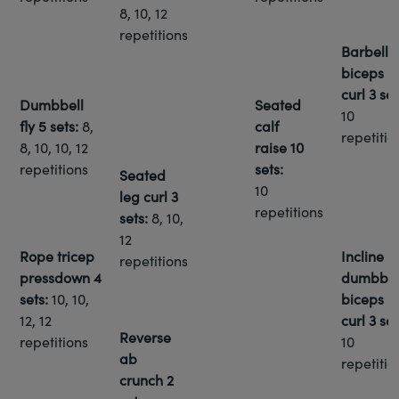
8, 10, 12
repetitions
Barbell
biceps
curl
3 set
Dumbbell
Seated
10
fly
5 sets:
8,
calf
repetitio
8, 10, 10, 12
raise
10
repetitions
sets:
Seated
10
leg curl
3
repetitions
sets:
8, 10,
12
Rope tricep
Incline
repetitions
pressdown
4
dumbbel
sets:
10, 10,
biceps
12, 12
curl
3 set
Reverse
repetitions
10
ab
repetitio
crunch
2